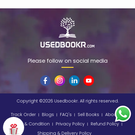
$data
(1)
309
(1)
9780670872015
(1)
A & C Black
(1)
A A Milne
(2)
A C Bradley , John Bayley Foreword , A C Bradley
(1)
Please follow on social media
a color basea class
(1)
A E Moorat
(1)
A Fitzgerald, Charles Kingsley and Stephen Umans
(1)
A K Sawhney
(1)
Copyright ©
2026 Usedbookr. All rights reserved.
A korky paul
(1)
Track Order
Blogs
FAQ's
Sell Books
About
A NAGOOR KANI
(1)
Terms & Condition
Privacy Policy
Refund Policy
A Other
(1)
Shipping & Delivery Policy