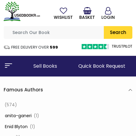
WISHLIST
BASKET
LOGIN
Search
TRUSTPILOT
FREE DELIVERY OVER
₹599
Sell Books
Quick Book Request
Famous Authors
(574)
‎ anita-ganeri
(1)
‎ Enid Blyton
(1)