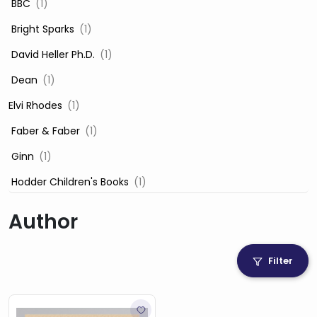
‎ BBC
(1)
‎ Bright Sparks
(1)
‎ David Heller Ph.D.
(1)
‎ Dean
(1)
Elvi Rhodes
(1)
‎ Faber & Faber
(1)
‎ Ginn
(1)
‎ Hodder Children's Books
(1)
‎ Igloo Books
(1)
Author
‎ Igloo Books Ltd
(1)
Jilly Cooper
(1)
Filter
‎ LADYBIRD
(1)
‎ Mira
(1)