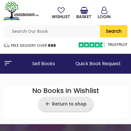
WISHLIST
BASKET
LOGIN
Search
TRUSTPILOT
FREE DELIVERY OVER
₹599
Sell Books
Quick Book Request
No Books in Wishlist
Return to shop