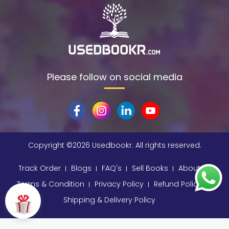
Please follow on social media
Copyright ©
2026 Usedbookr. All rights reserved.
Track Order
Blogs
FAQ's
Sell Books
About
Terms & Condition
Privacy Policy
Refund Policy
Shipping & Delivery Policy