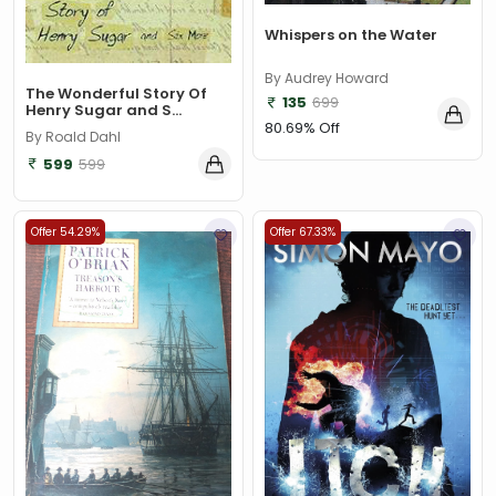
Whispers on the Water
By Audrey Howard
The Wonderful Story Of
135
699
Henry Sugar and S...
80.69% Off
By Roald Dahl
599
599
Offer 54.29%
Offer 67.33%