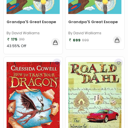
Grandpa'S Great Escape
Grandpa'S Great Escape
By David Walliams
By David Walliams
175
310
699
699
43.55% Off