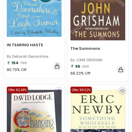
IN TEARING HASTE
The Summons
By Deborah Devonshire
By JOHN GRISHAM
(Author), Patrick Leigh Fermor
154
799
95
299
(Author)
80.73% Off
68.23% Off
Offer 82.48%
Offer 88.52%