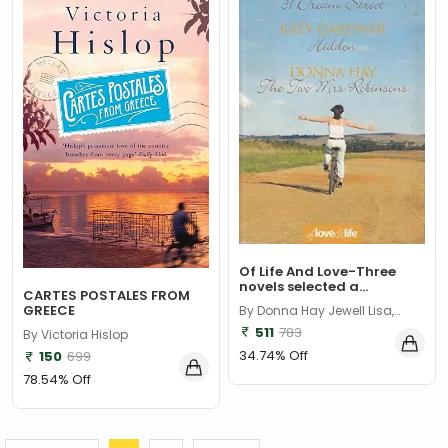
Of Life And Love-Three
novels selected a...
CARTES POSTALES FROM
GREECE
By Donna Hay Jewell Lisa,
Gardner Katy
511
783
By Victoria Hislop
34.74% Off
150
699
78.54% Off