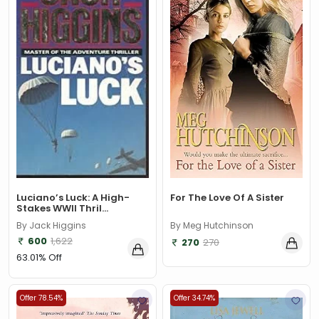
For The Love Of A Sister
Luciano’s Luck: A High-
Stakes WWII Thril...
By Meg Hutchinson
By Jack Higgins
600
1,622
270
270
63.01% Off
Offer 78.54%
Offer 34.74%