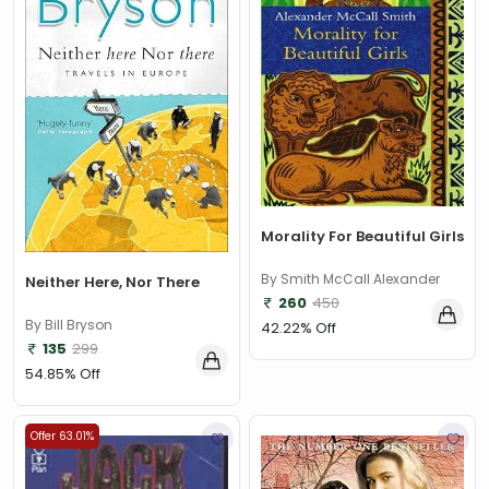
Morality For Beautiful Girls
By Smith McCall Alexander
Neither Here, Nor There
260
450
By Bill Bryson
42.22% Off
135
299
54.85% Off
Offer 63.01%