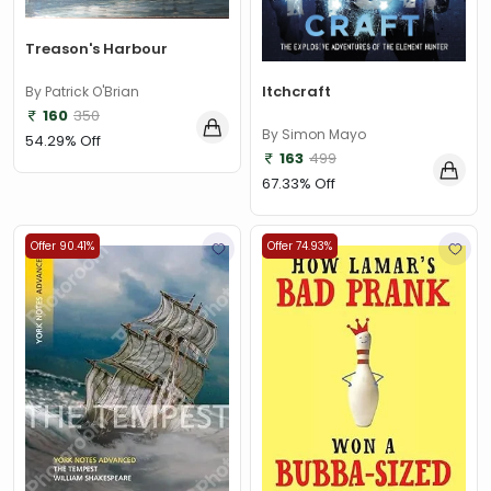
Treason's Harbour
Itchcraft
By Patrick O'Brian
160
350
By Simon Mayo
54.29% Off
163
499
67.33% Off
Offer 90.41%
Offer 74.93%