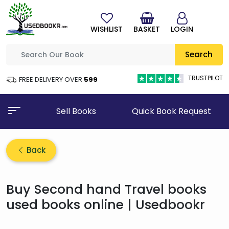
WISHLIST
BASKET
LOGIN
Search
TRUSTPILOT
FREE DELIVERY OVER
₹599
Sell Books
Quick Book Request
Back
Buy Second hand Travel books
used books online | Usedbookr