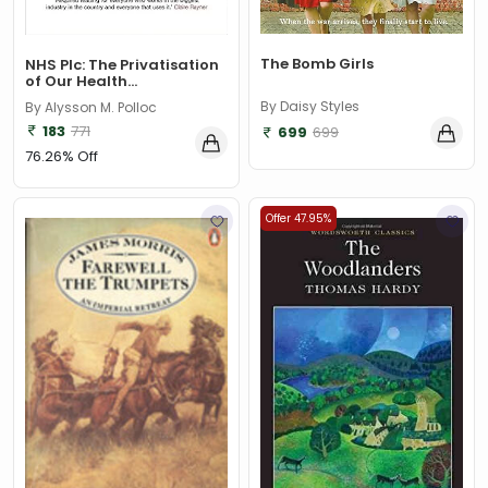
The Bomb Girls
NHS Plc: The Privatisation
of Our Health...
By Daisy Styles
By Alysson M. Polloc
183
771
699
699
76.26% Off
Offer 47.95%