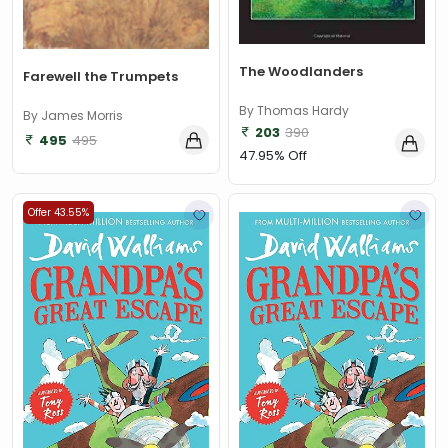
The Woodlanders
Farewell the Trumpets
By Thomas Hardy
By James Morris
203
390
495
495
47.95% Off
Offer 43.55%