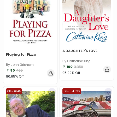
A DAUGHTER'S LOVE
Playing for Pizza
By Catherine King
By John Grisham
160
3,350
90
465
95.22% Off
80.65% Off
Offer 61.4%
Offer 54.89%