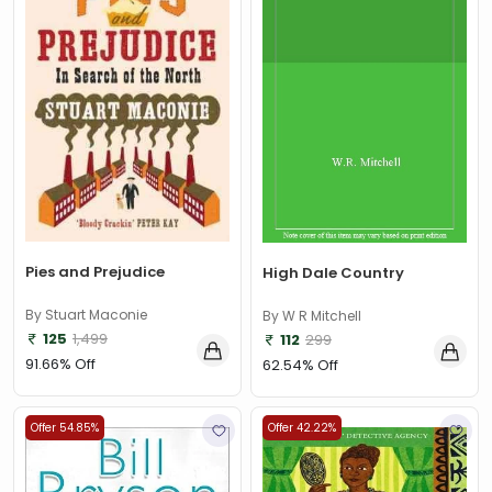
Pies and Prejudice
High Dale Country
By Stuart Maconie
By W R Mitchell
125
1,499
112
299
91.66% Off
62.54% Off
Offer 54.85%
Offer 42.22%