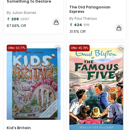
Something to Declare
The Old Patagonian
Express
By Julian Barnes
By Paul Theroux
209
1,697
424
619
87.68% Off
31.5% Off
Offer 60.77%
Offer 45.78%
Kid's Britain