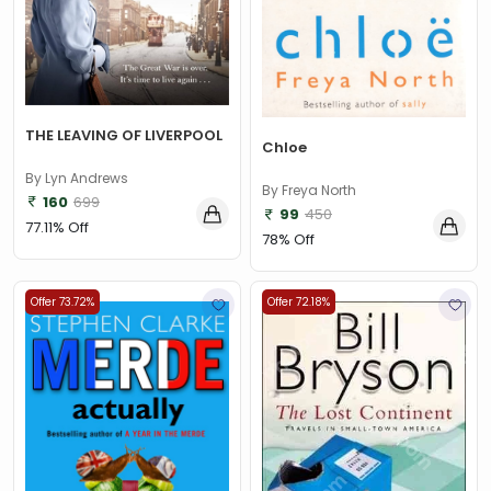
THE LEAVING OF LIVERPOOL
Chloe
By Lyn Andrews
By Freya North
160
699
99
450
77.11% Off
78% Off
Offer 73.72%
Offer 72.18%