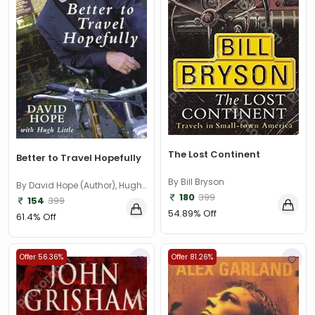
The Lost Continent
Better to Travel Hopefully
By Bill Bryson
By David Hope (Author), Hugh
180
399
Little (Author)
154
399
54.89% Off
61.4% Off
Offer 56.36%
Offer 81.26%