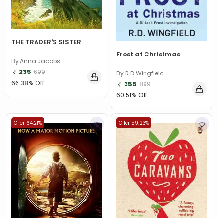
THE TRADER'S SISTER
Frost at Christmas
By Anna Jacobs
235
699
By R D Wingfield
66.38% Off
355
899
60.51% Off
Offer 64.21%
Offer 59.23%