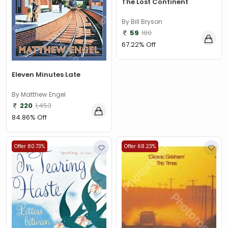
The Lost Continent
By Bill Bryson
59
180
67.22% Off
Eleven Minutes Late
By Matthew Engel
220
1,453
84.86% Off
Offer 80.73%
Offer 68.23%