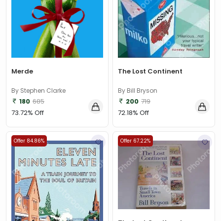
The Lost Continent
Merde
By Bill Bryson
By Stephen Clarke
200
719
180
685
72.18% Off
73.72% Off
Offer 84.86%
Offer 67.22%