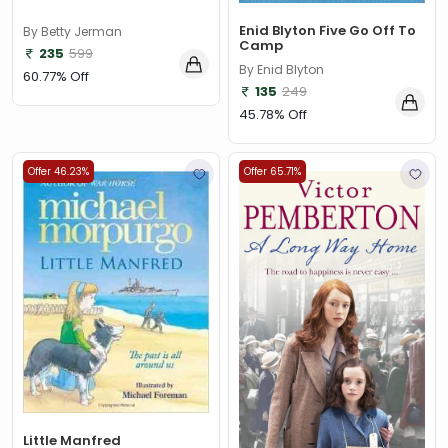
Enid Blyton Five Go Off To
By Betty Jerman
Camp
235
599
By Enid Blyton
60.77% Off
135
249
45.78% Off
Offer 46.23%
Offer 65.71%
Little Manfred