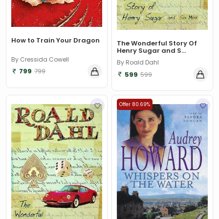
How to Train Your Dragon
The Wonderful Story Of
Henry Sugar and S...
By Cressida Cowell
By Roald Dahl
799
799
599
599
Offer 80.69%