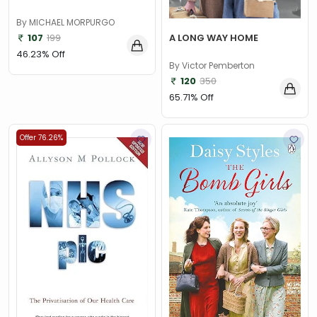
By MICHAEL MORPURGO
107
199
A LONG WAY HOME
46.23% Off
By Victor Pemberton
120
350
65.71% Off
Offer 76.26%