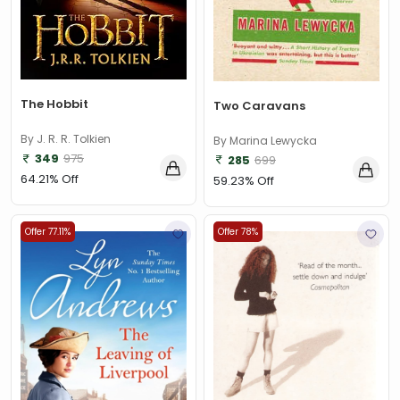
The Hobbit
Two Caravans
By J. R. R. Tolkien
By Marina Lewycka
349
975
285
699
64.21% Off
59.23% Off
Offer 77.11%
Offer 78%