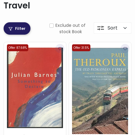
Travel
Exclude out of
Filter
stock Book
Offer 87.68%
Offer 31.5%