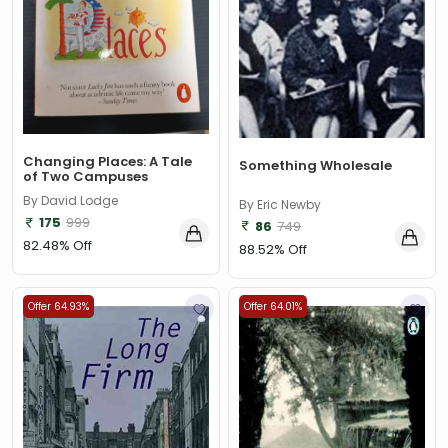
Changing Places: A Tale
Something Wholesale
of Two Campuses
By David Lodge
By Eric Newby
175
999
86
749
82.48% Off
88.52% Off
Offer 64.93%
Offer 64.01%