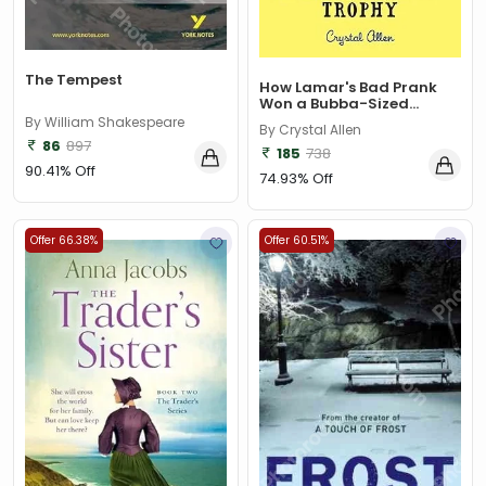
The Tempest
How Lamar's Bad Prank
Won a Bubba-Sized...
By William Shakespeare
By Crystal Allen
86
897
185
738
90.41% Off
74.93% Off
Offer 66.38%
Offer 60.51%