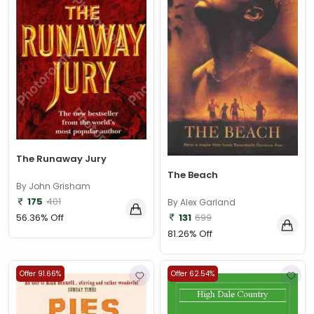
The Runaway Jury
The Beach
By John Grisham
175
401
By Alex Garland
131
699
56.36% Off
81.26% Off
Offer 91.66%
Offer 62.54%