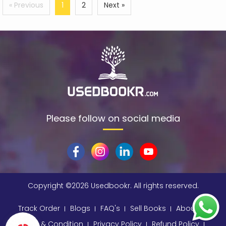
« Previous
1
2
Next »
Please follow on social media
Copyright ©
2026 Usedbookr. All rights reserved.
Track Order
Blogs
FAQ's
Sell Books
About
Terms & Condition
Privacy Policy
Refund Policy