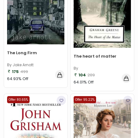
The Long Firm
The heart of matter
By Jake Arnott
By
175
499
104
289
64.93% Off
64.01% Off
Offer 80.65%
Offer 95.22%