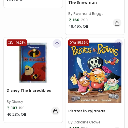
The Snowman
By Raymond Briggs
160
299
46.49% Off
Offer 46.23%
Offer 85.69%
Disney The Incredibles
By Disney
107
199
Pirates in Pyjamas
46.23% Off
By Caroline Crowe