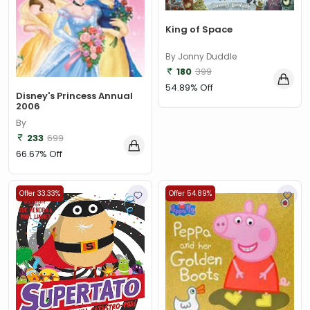
King of Space
By Jonny Duddle
180
399
54.89% Off
Disney's Princess Annual
2006
By
233
699
66.67% Off
Offer 33.33%
Offer 54.89%