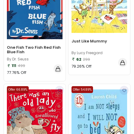
Just Like Mummy
One Fish Two Fish Red Fish
Blue Fish
By Lucy Freegard
62
299
By Dr. Seuss
111
499
79.26% Off
77.76% Off
Offer 66.89%
Offer 54.89%