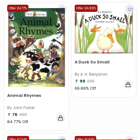
Offer 84.77%
Offer 66.89%
A Duck So Small
By A. H. Benjamin
99
299
66.89% Off
Animal Rhymes
By John Foster
76
499
84.77% Off
Offer 67.94%
Offer 91.99%