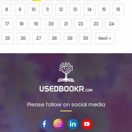
8
9
10
11
12
13
14
15
16
17
18
19
20
21
22
23
24
25
26
27
28
29
30
Next »
Please follow on social media