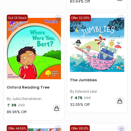
83.94% Off
Out Of Stock
Offer 32.05%
The Jumblies
Oxford Reading Tree
By Edward Lear
475
699
By Julia Donaldson
32.05% Off
39
299
86.96% Off
Offer 44.56%
Offer 88.13%