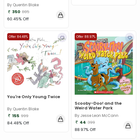
By Quentin Blake
350
885
60.45% Off
Offer 84.48%
Offer 88.97%
You're Only Young Twice
Scooby-Doo! and the
Weird Water Park
By Quentin Blake
155
999
By Jesse Leon McCann
44
399
84.48% Off
88.97% Off