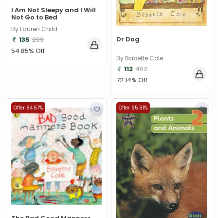
I Am Not Sleepy and I Will
Not Go to Bed
By Lauren Child
Dr Dog
135
299
54.85% Off
By Babette Cole
112
402
72.14% Off
Offer 84.57%
Offer 95.91%