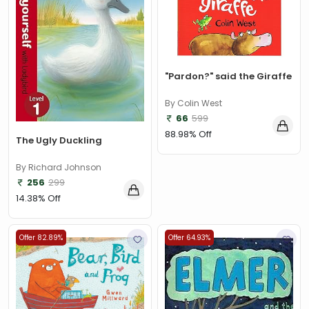
"Pardon?" said the Giraffe
By Colin West
66
599
88.98% Off
The Ugly Duckling
By Richard Johnson
256
299
14.38% Off
Offer 82.89%
Offer 64.93%