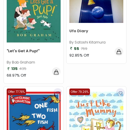
Ufo Diary
By Satoshi Kitamura
55
769
"Let's Get A Pup!"
92.85% Off
By Bob Graham
135
435
68.97% Off
Offer 77.76%
Offer 79.26%