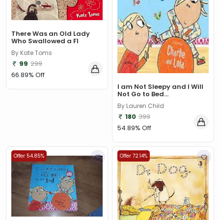
There Was an Old Lady
Who Swallowed a Fl
By Kate Toms
99
299
66.89% Off
I am Not Sleepy and I Will
Not Go to Bed...
By Lauren Child
180
399
54.89% Off
Offer 54.85%
Offer 72.14%