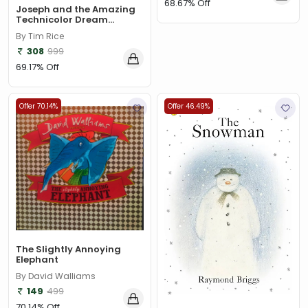
68.67% Off
Joseph and the Amazing
Technicolor Dream...
By Tim Rice
308
999
69.17% Off
Offer 70.14%
Offer 46.49%
The Slightly Annoying
Elephant
By David Walliams
149
499
70.14% Off