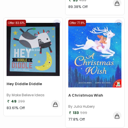
53
499
89.38% Off
Offer 83.61%
Offer 77.8%
Hey Diddle Diddle
By Make Believe Ideas
A Christmas Wish
49
299
By Julia Hubery
83.61% Off
133
599
77.8% Off