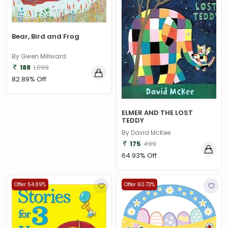
Bear, Bird and Frog
By Gwen Millward
188
1,099
82.89% Off
ELMER AND THE LOST
TEDDY
By David McKee
175
499
64.93% Off
Offer 54.89%
Offer 60.73%