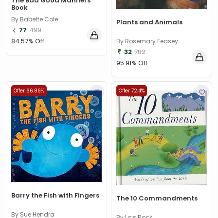
The Bad Good Manners
Book
By Babette Cole
Plants and Animals
77
499
84.57% Off
By Rosemary Feasey
32
782
95.91% Off
Offer 66.89%
Offer 72.4%
Barry the Fish with Fingers
The 10 Commandments
By Sue Hendra
By Lois Rock