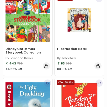
Disney Christmas
Hibernation Hotel
Storybook Collection
By Parragon Books
By John Kelly
443
799
83
699
44.56% Off
88.13% Off
Offer 88.98%