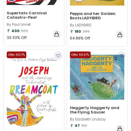
Supertato Carnival
Peppa and her Golden
Catastro-Pea!
Boots LADYBIRD
By Paul Linnet
By LADYBIRD
400
600
180
399
33.33% Off
54.89% Off
Offer 69.17%
Offer 68.67%
Heggerty Haggerty and
the Flying Saucer
By Elizabeth Lindsay
47
150