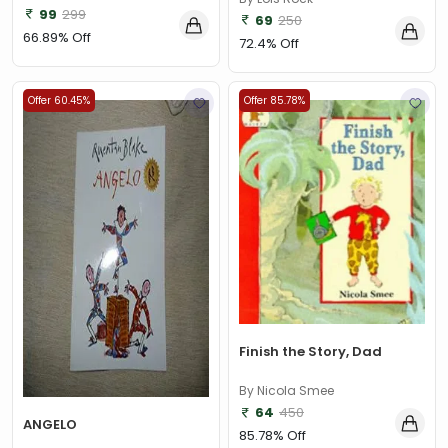
99
299
69
250
66.89% Off
72.4% Off
Offer 60.45%
Offer 85.78%
Finish the Story, Dad
By Nicola Smee
64
450
ANGELO
85.78% Off