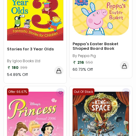
Peppa's Easter Basket
Shaped Board Book
Stories for 3 Year Olds
By Peppa Pig
By Igloo Books Ltd
216
550
180
399
60.73% Off
54.89% Off
Offer 66.67%
Out Of Stock