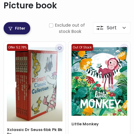
Picture book
Exclude out of
Filter
stock Book
Offer 52.78%
Out Of Stock
Little Monkey
Xclassic Dr Seuss 6bk Pk Bk