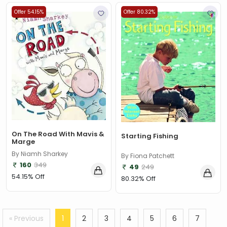
Offer 54.15%
Offer 80.32%
On The Road With Mavis &
Starting Fishing
Marge
By Niamh Sharkey
By Fiona Patchett
160
349
49
249
54.15% Off
80.32% Off
« Previous
1
2
3
4
5
6
7