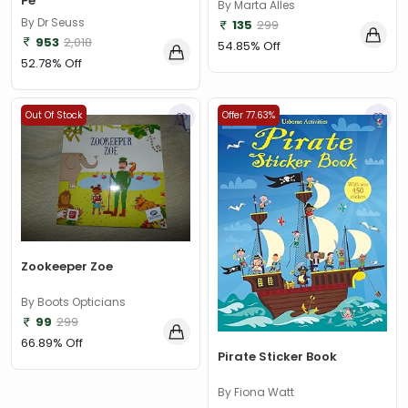
Pe
By Marta Alles
By Dr Seuss
135
299
953
2,018
54.85% Off
52.78% Off
Out Of Stock
Offer 77.63%
Zookeeper Zoe
By Boots Opticians
99
299
66.89% Off
Pirate Sticker Book
By Fiona Watt