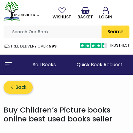
WISHLIST
BASKET
LOGIN
Search
TRUSTPILOT
FREE DELIVERY OVER
₹599
Sell Books
Quick Book Request
Back
Buy Children’s Picture books
online best used books seller