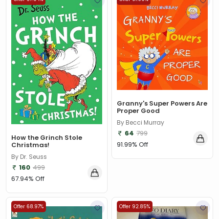
Granny's Super Powers Are
Proper Good
By Becci Murray
64
799
How the Grinch Stole
91.99% Off
Christmas!
By Dr. Seuss
160
499
67.94% Off
Offer 68.97%
Offer 92.85%