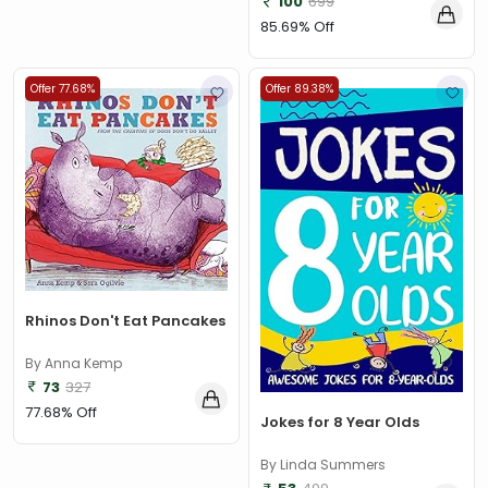
100
699
85.69% Off
Offer 77.68%
Offer 89.38%
Rhinos Don't Eat Pancakes
By Anna Kemp
73
327
77.68% Off
Jokes for 8 Year Olds
By Linda Summers