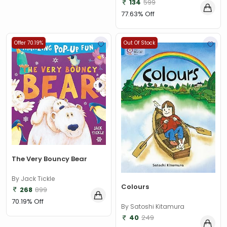
134
599
77.63% Off
Offer 70.19%
Out Of Stock
The Very Bouncy Bear
By Jack Tickle
Colours
268
899
70.19% Off
By Satoshi Kitamura
40
249