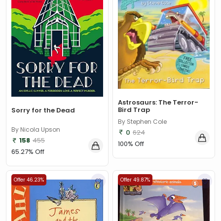
Astrosaurs: The Terror-
Bird Trap
Sorry for the Dead
By Stephen Cole
By Nicola Upson
0
624
158
455
100% Off
65.27% Off
Offer 46.23%
Offer 49.87%