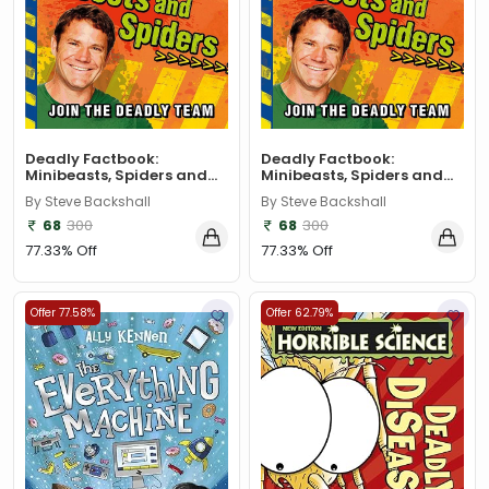
Deadly Factbook:
Deadly Factbook:
Minibeasts, Spiders and...
Minibeasts, Spiders and...
By Steve Backshall
By Steve Backshall
68
300
68
300
77.33% Off
77.33% Off
Offer 77.58%
Offer 62.79%