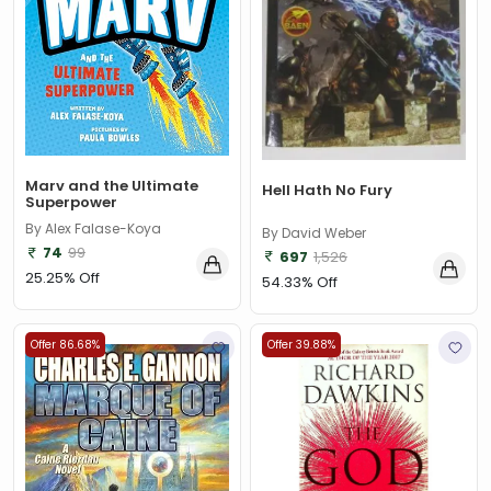
Marv and the Ultimate
Hell Hath No Fury
Superpower
By Alex Falase-Koya
By David Weber
74
99
697
1,526
25.25% Off
54.33% Off
Offer 86.68%
Offer 39.88%