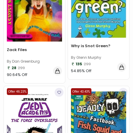
Why is Snot Green?
Zack Files
By Glenn Murphy
By Dan Greenburg
135
299
28
299
54.85% Off
90.64% Off
Offer 46.23%
Offer 43.43%