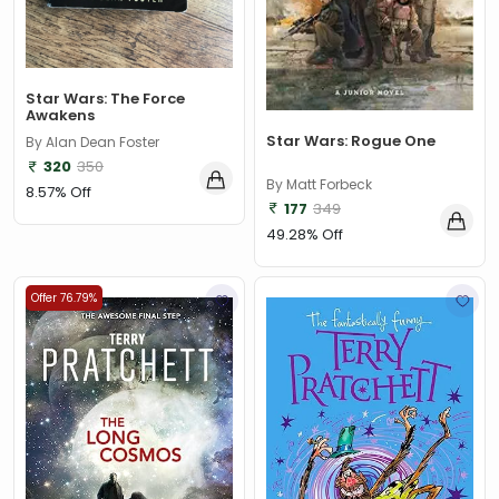
Star Wars: The Force
Awakens
Star Wars: Rogue One
By Alan Dean Foster
320
350
By Matt Forbeck
8.57% Off
177
349
49.28% Off
Offer 76.79%