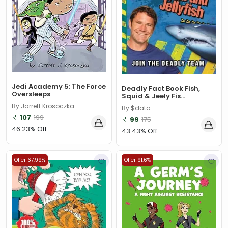
Jedi Academy 5: The Force
Deadly Fact Book Fish,
Oversleeps
Squid & Jeely Fis...
By Jarrett Krosoczka
By $data
107
199
99
175
46.23% Off
43.43% Off
Offer 67.99%
Offer 91.6%