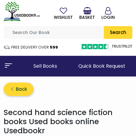
WISHLIST
BASKET
LOGIN
Search
TRUSTPILOT
FREE DELIVERY OVER
₹599
Sell Books
Quick Book Request
Back
Second hand science fiction
books Used books online
Usedbookr