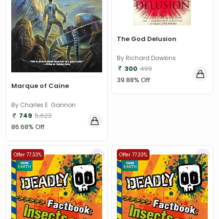
The God Delusion
By Richard Dawkins
300
499
39.88% Off
Marque of Caine
By Charles E. Gannon
749
5,622
86.68% Off
Offer 77.33%
Offer 77.33%