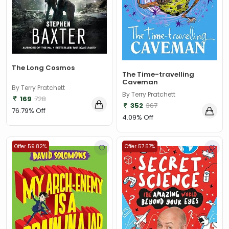
The Long Cosmos
The Time-travelling
Caveman
By Terry Pratchett
By Terry Pratchett
169
728
352
367
76.79% Off
4.09% Off
Offer 59.82%
Offer 57.57%