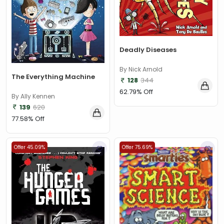
Deadly Diseases
By Nick Arnold
The Everything Machine
128
344
62.79% Off
By Ally Kennen
139
620
77.58% Off
Offer 45.09%
Offer 75.69%