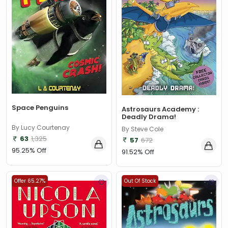
Space Penguins
Astrosaurs Academy :
Deadly Drama!
By Lucy Courtenay
By Steve Cole
63
1,325
57
672
95.25% Off
91.52% Off
Offer 65.27%
Out Of Stock