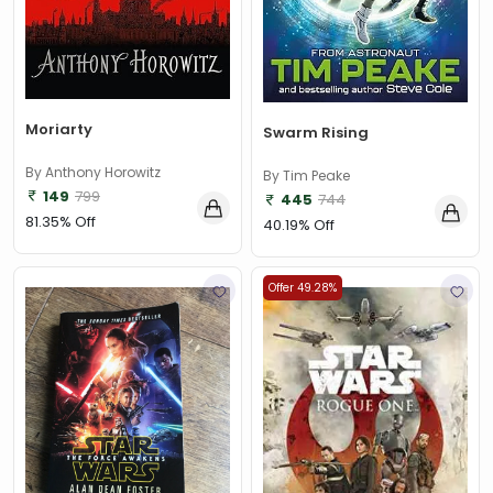
Moriarty
Swarm Rising
By Anthony Horowitz
By Tim Peake
149
799
445
744
81.35% Off
40.19% Off
Offer 49.28%