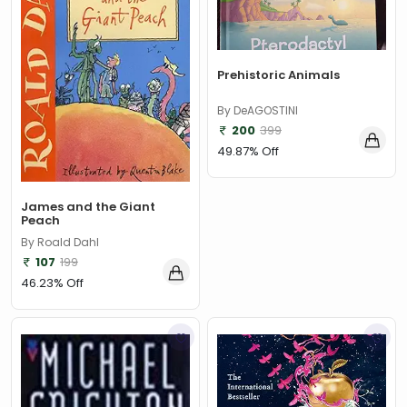
Prehistoric Animals
By DeAGOSTINI
200
399
49.87% Off
James and the Giant
Peach
By Roald Dahl
107
199
46.23% Off