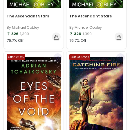
The Ascendant Stars
The Ascendant Stars
By Michael Cobley
By Michael Cobley
326
1,399
326
1,399
76.7% Off
76.7% Off
Offer 72.4%
Out Of Stock