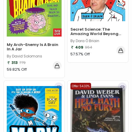
Secret Science: The
Amazing World Beyong...
By Dara Ó Briain
My Arch-Enemy Is A Brain
409
964
In A Jar
57.57% Off
By David Solomons
313
779
59.82% Off
Offer 54.33%