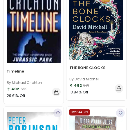
THE BONE CLOCKS
Timeline
By David Mitchell
By Michael Crichton
492
571
492
699
13.84% Off
29.61% Off
Offer 44.53%