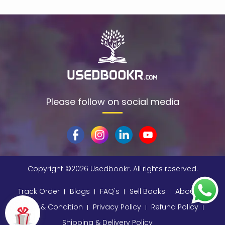
Please follow on social media
Copyright ©
2026 Usedbookr. All rights reserved.
Track Order
Blogs
FAQ's
Sell Books
About
Terms & Condition
Privacy Policy
Refund Policy
Shipping & Delivery Policy