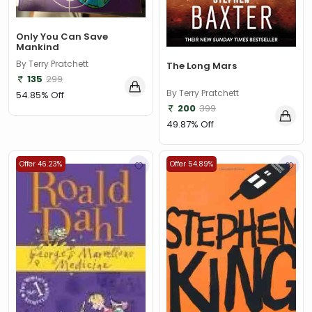
Only You Can Save
Mankind
By Terry Pratchett
The Long Mars
135
299
By Terry Pratchett
54.85% Off
200
399
49.87% Off
Offer 46.23%
Offer 54.89%