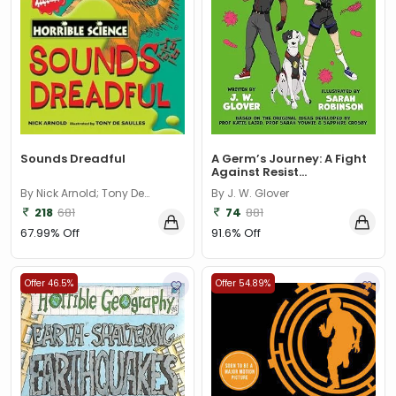
Sounds Dreadful
A Germ’s Journey: A Fight
Against Resist...
By Nick Arnold; Tony De
By J. W. Glover
Saulles
218
681
74
881
67.99% Off
91.6% Off
Offer 46.5%
Offer 54.89%