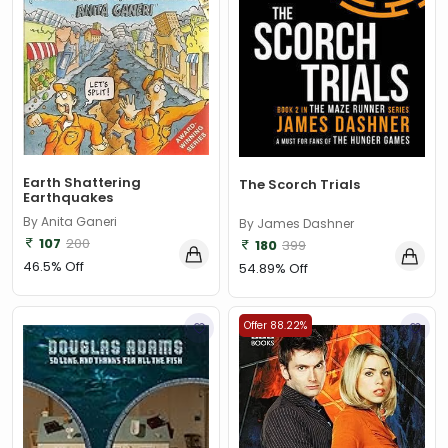
Earth Shattering
The Scorch Trials
Earthquakes
By Anita Ganeri
By James Dashner
107
200
180
399
46.5% Off
54.89% Off
Offer 88.22%