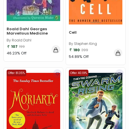
Roald Dahl Georges
Cell
Marvellous Medicine
By Roald Dahl
By Stephen King
107
199
180
399
46.23% Off
54.89% Off
Offer 81.35%
Offer 40.19%