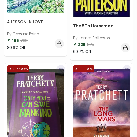
A LESSON IN LOVE
The 5Th Horseman
By Gervase Phinn
By James Patterson
155
799
226
575
80.6% Off
60.7% Off
Offer 54.85%
Offer 49.87%