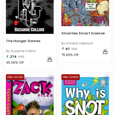
Smarties Smart Science
The Hunger Games
By richard-robinson
97
399
By Suzanne Collins
75.69% Off
274
499
45.09% Off
Offer 90.64%
Offer 54.85%