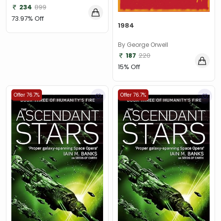
234
899
73.97% Off
1984
By George Orwell
187
220
15% Off
Offer 76.7%
Offer 76.7%