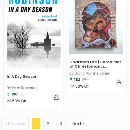
Charmed Life (Chronicles
of Chrestomanci...
By Diana Wynne Jones
In A Dry Season
152
274
44.53% Off
By Peter Robinson
130
170
23.53% Off
« Previous
1
2
3
Next »