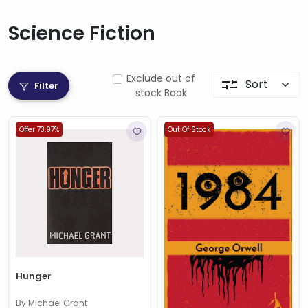
Science Fiction
Exclude out of
Filter
stock Book
Offer 73.97%
Out Of Stock
Hunger
By Michael Grant