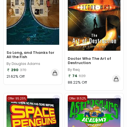
So Long, and Thanks for
All the Fish
Doctor Who The Art of
Destruction
By Douglas Adams
By Req
290
370
74
628
21.62% Off
88.22% Off
Offer 95.25%
Offer 91.52%