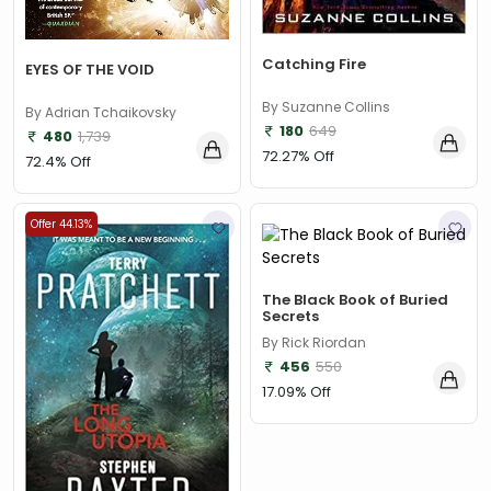
Catching Fire
EYES OF THE VOID
By Suzanne Collins
By Adrian Tchaikovsky
180
649
480
1,739
72.27% Off
72.4% Off
Offer 44.13%
The Black Book of Buried
Secrets
By Rick Riordan
456
550
17.09% Off