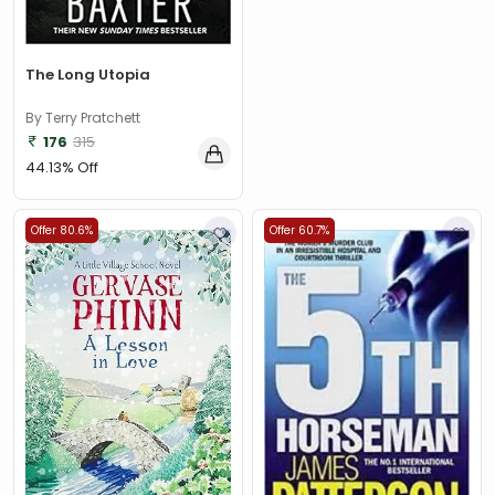
The Long Utopia
By Terry Pratchett
176
315
44.13% Off
Offer 80.6%
Offer 60.7%