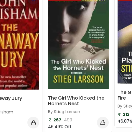
The G
Fire
The Girl Who Kicked the
away Jury
Hornets Nest
By Stie
By Stieg Larrson
risham
212
267
499
4
46.87%
46.49% Off