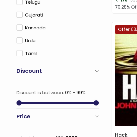
178
59
Telugu
70.28% Of
Gujarati
Kannada
Offer 63
Urdu
Tamil
Discount
Discount is between:
0
% -
99
%
Price
Hack