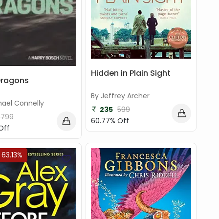
Hidden in Plain Sight
Dragons
By Jeffrey Archer
hael Connelly
235
599
799
60.77% Off
Off
 63.13%