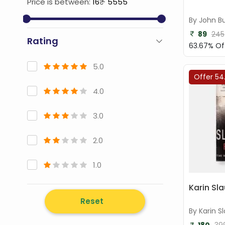
Price is between:
16
₹ -
5555
By John B
89
245
Rating
63.67% Of
5.0
Offer 54
4.0
3.0
2.0
1.0
Karin Sla
Reset
By Karin S