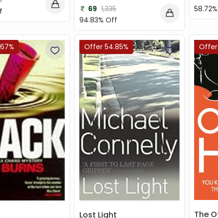
9
69
1,335
58.72%
f
94.83% Off
.67%
Offer 54.85%
Offer
The Ot
Lost Light