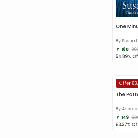
One Minu
By Susan 
180
39
54.89% Of
Offer 83
The Potte
By Andrea 
149
89
83.37% Of