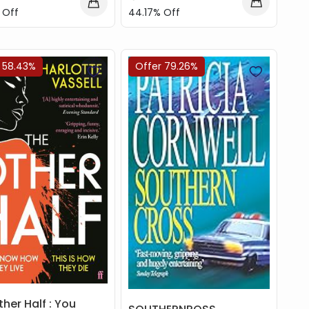
44.17% Off
 Off
 58.43%
Offer 79.26%
her Half : You