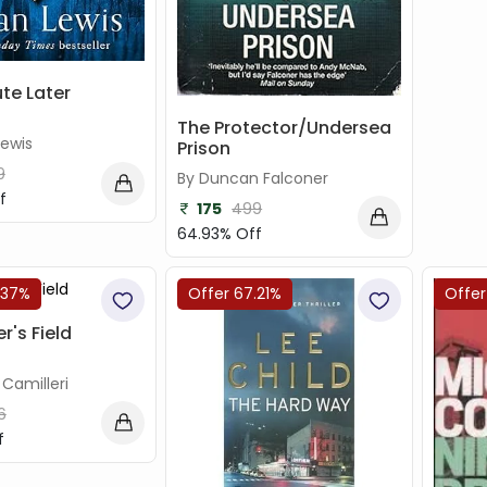
te Later
The Protector/Undersea
Lewis
Prison
9
By Duncan Falconer
f
175
499
64.93% Off
.37%
Offer 67.21%
Offer
r's Field
Camilleri
6
f