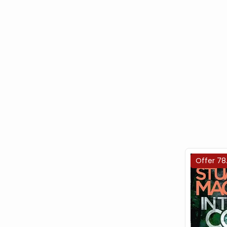
Offer 78