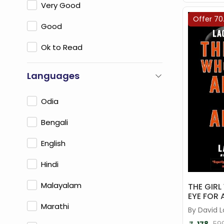
Very Good
Offer 70
Good
Ok to Read
Languages
Odia
Bengali
English
Hindi
Malayalam
THE GIR
EYE FOR 
Marathi
By David 