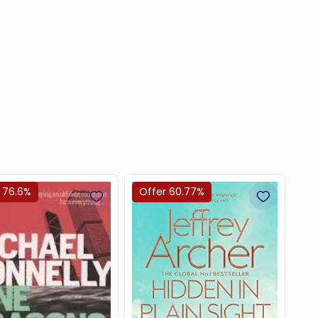
 76.6%
Offer 60.77%