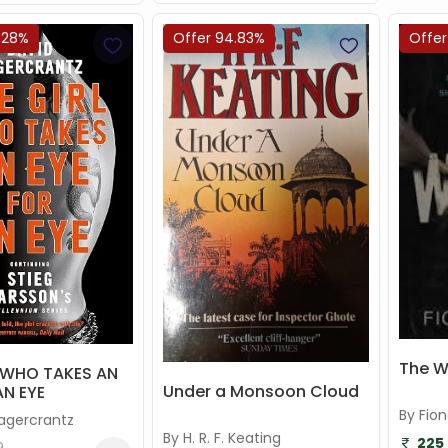
.28%
Offer 94.83%
Offer
The 
L WHO TAKES AN
Under a Monsoon Cloud
AN EYE
By Fio
Lagercrantz
By H. R. F. Keating
225