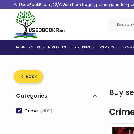
UsedBookR.com,22/C Goutham Nagar, palani goundan pudur
HOME
FICTION
NON FICTION
CHILDREN
TEXTBOOKS
NEW AR
Back
Buy se
Categories
Crim
Crime
(409)