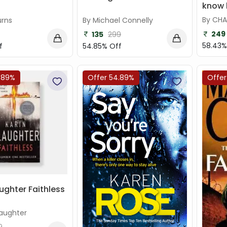
know h
By CHA
urns
By Michael Connelly
249
135
299
58.43%
f
54.85% Off
.89%
Offer 54.89%
Offer
ughter Faithless
laughter