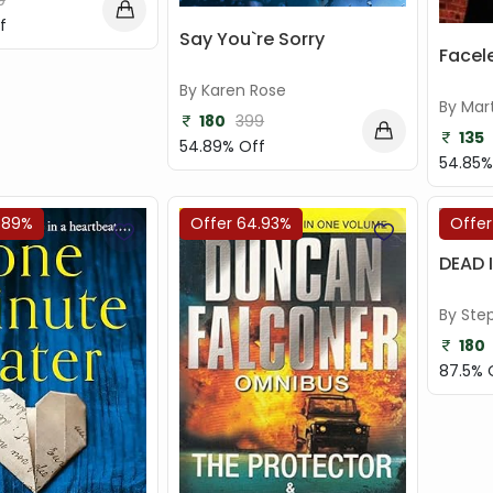
9
f
Say You`re Sorry
Facel
By Karen Rose
By Mar
180
399
135
54.89% Off
54.85%
.89%
Offer 64.93%
Offer
DEAD 
By Ste
180
87.5% 