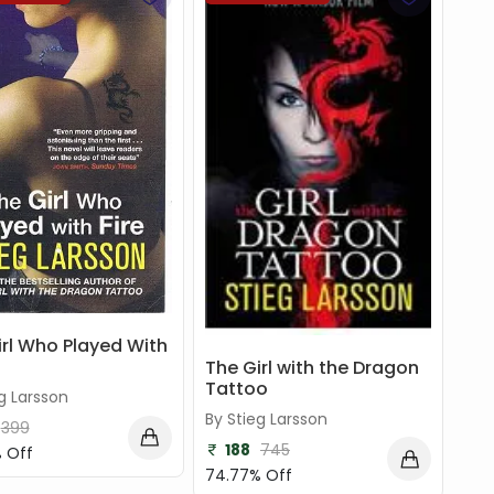
irl Who Played With
The Girl with the Dragon
Tattoo
g Larsson
By Stieg Larsson
399
188
745
 Off
74.77% Off