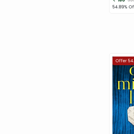
180
39
54.89% Of
Offer 54