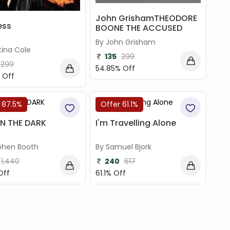
John GrishamTHEODORE
ess
BOONE THE ACCUSED
By John Grisham
tina Cole
135
299
299
54.85% Off
 Off
 87.5%
Offer 61.1%
IN THE DARK
I'm Travelling Alone
phen Booth
By Samuel Bjork
1,440
240
617
Off
61.1% Off