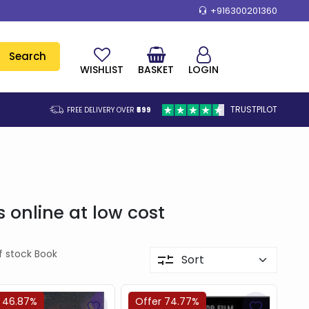
+916300201360
Search
WISHLIST
BASKET
LOGIN
TRUSTPILOT
FREE DELIVERY OVER
₹599
online at low cost
f stock Book
 46.87%
Offer 74.77%