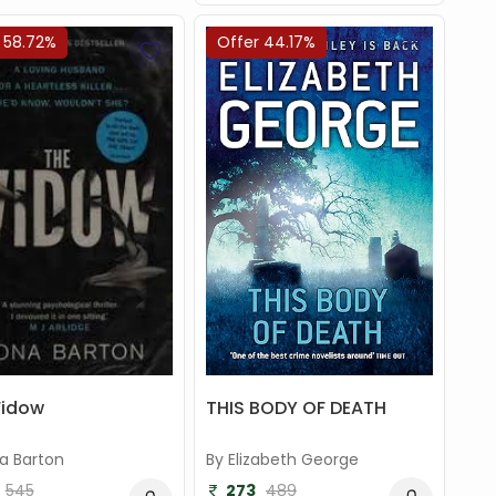
 58.72%
Offer 44.17%
THIS BODY OF DEATH
Widow
By Elizabeth George
na Barton
273
489
545