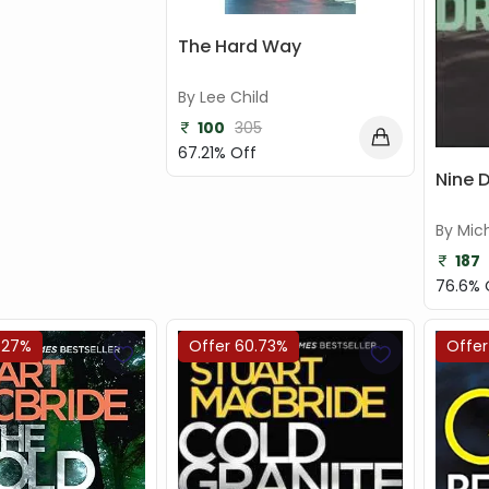
The Hard Way
By Lee Child
100
305
67.21% Off
Nine 
By Mic
187
76.6% 
.27%
Offer 60.73%
Offer