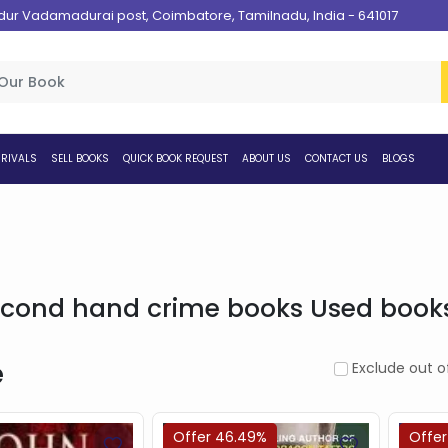
 Vadamadurai post, Coimbatore, Tamilnadu, India - 641017
RIVALS
SELL BOOKS
QUICK BOOK REQUEST
ABOUT US
CONTACT US
BLOGS
cond hand crime books Used books 
e
Exclude out o
Offer 46.49%
Offer