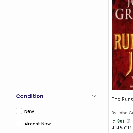
Condition
The Run
New
By John G
301
31
Almost New
4.14% Off