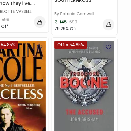
SOUTHERNROSS
ow they live....
RLOTTE VASSELL
By Patricia Cornwell
599
145
699
 Off
79.26% Off
 54.85%
Offer 54.85%