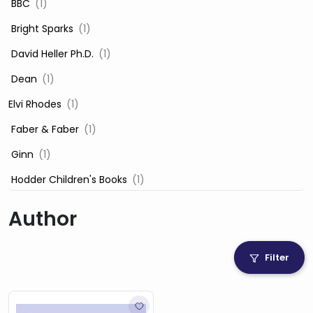
‎ BBC
(1)
‎ Bright Sparks
(1)
‎ David Heller Ph.D.
(1)
‎ Dean
(1)
Elvi Rhodes
(1)
‎ Faber & Faber
(1)
‎ Ginn
(1)
‎ Hodder Children's Books
(1)
‎ Igloo Books
(1)
Author
‎ Igloo Books Ltd
(1)
Jilly Cooper
(1)
Filter
‎ LADYBIRD
(1)
‎ Mira
(1)