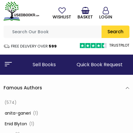
WISHLIST
BASKET
LOGIN
Search
TRUSTPILOT
FREE DELIVERY OVER
₹599
Sell Books
Quick Book Request
Famous Authors
(574)
‎ anita-ganeri
(1)
‎ Enid Blyton
(1)