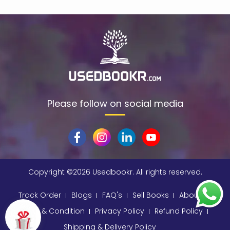
$data
(1)
309
(1)
9780670872015
(1)
A & C Black
(1)
A A Milne
(2)
A C Bradley , John Bayley Foreword , A C Bradley
(1)
Please follow on social media
a color basea class
(1)
A E Moorat
(1)
A Fitzgerald, Charles Kingsley and Stephen Umans
(1)
A K Sawhney
(1)
Copyright ©
2026 Usedbookr. All rights reserved.
A korky paul
(1)
Track Order
Blogs
FAQ's
Sell Books
About
A NAGOOR KANI
(1)
Terms & Condition
Privacy Policy
Refund Policy
A Other
(1)
Shipping & Delivery Policy