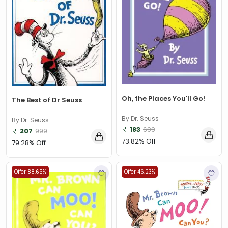
Aarohi Bhattacharya
(1)
Aaron Worth
(1)
Aarthi Gunnupuri
(1)
Abert Barille
(7)
Abhijit Chakrabarti
(1)
Oh, the Places You'll Go!
The Best of Dr Seuss
Abhijit Chakrabarti , Sudipta Debnath, Chandan Kumar
Chanda
(1)
By Dr. Seuss
By Dr. Seuss
Abhijit V. Banerjee
(1)
183
699
207
999
73.82% Off
79.28% Off
Abhilash Aman
(1)
Abhinav Aggarwal
(1)
Offer 88.65%
Offer 46.23%
Abhishek Arora and Bandita Satpathy
(1)
Abi Elphinstone
(1)
Abie Longstaff
(2)