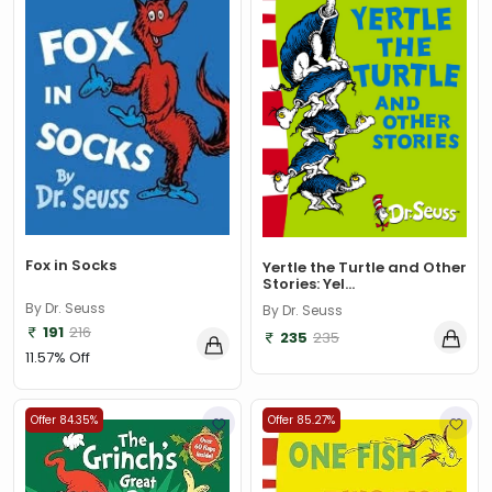
A. L. Basham
(1)
A. Miller
(1)
A. Mortimer
(1)
A. Norman Jeffares
(1)
A.A. Milne
(1)
A.B. Chattopadhyay
(1)
A.Conan Doyle
(1)
Fox in Socks
Yertle the Turtle and Other
Stories: Yel...
A.H. Benjamin
(1)
By Dr. Seuss
By Dr. Seuss
A.J. Wood
(1)
191
216
235
235
11.57% Off
A.K. Gandhi
(1)
A.K. Gandhi & Vinod Sharma
(1)
Offer 84.35%
Offer 85.27%
A.K. Mittal
(1)
A.K. Mittal and K. Mehta
(1)