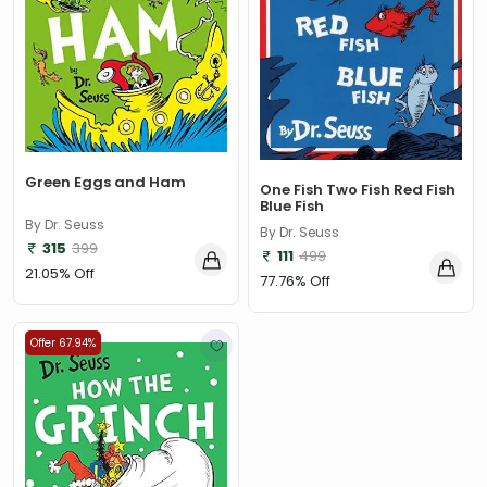
Adam Bestwick
(1)
Adam Blade
(88)
Adam Brookes
(1)
Adam Frost
(1)
Adam Gamble
(1)
Green Eggs and Ham
One Fish Two Fish Red Fish
Adam Grant
(2)
Blue Fish
By Dr. Seuss
By Dr. Seuss
Adam Grogan
(1)
315
399
111
499
21.05% Off
Adam Guillain
(3)
77.76% Off
Adam Hargreaves
(9)
Offer 67.94%
Adam James
(1)
Adam Johnson
(1)
Adam Kay
(1)
Adam Sisman
(2)