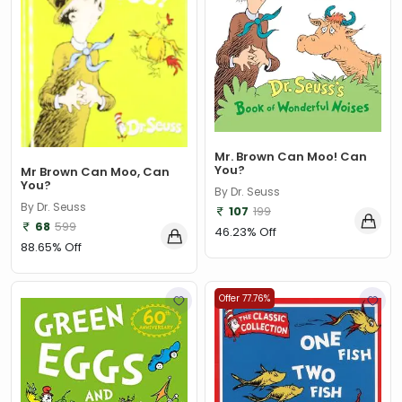
Abigail Steele
(1)
Abigail Wheatley
(1)
Abir Mukherjee
(1)
Abraham Silberschatz, Galvin & Gagne
(1)
Abraham Silberschatz, Henry F. Korth, S. Sudarshan
(1)
Mr. Brown Can Moo! Can
You?
Mr Brown Can Moo, Can
Abraham Silberschatz, Peter B. Galvin, Greg Gagne
(1)
You?
By Dr. Seuss
By Dr. Seuss
107
199
Abraham Verghese
(1)
68
599
46.23% Off
Ace Landers
(1)
88.65% Off
Ace McCloud
(3)
Offer 77.76%
Acquenetta Taylor
(1)
Activision Publishing Inc.
(1)
Adam & Charlotte Guillain
(1)