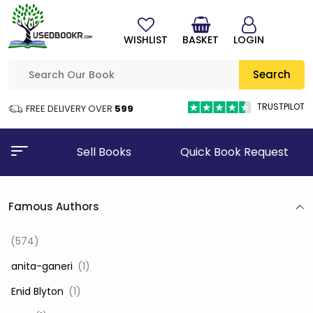
WISHLIST
BASKET
LOGIN
Search
TRUSTPILOT
FREE DELIVERY OVER
₹599
Sell Books
Quick Book Request
Famous Authors
(574)
‎ anita-ganeri
(1)
‎ Enid Blyton
(1)