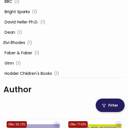
‎ BBC
(1)
‎ Bright Sparks
(1)
‎ David Heller Ph.D.
(1)
‎ Dean
(1)
Elvi Rhodes
(1)
‎ Faber & Faber
(1)
‎ Ginn
(1)
‎ Hodder Children's Books
(1)
‎ Igloo Books
(1)
Author
‎ Igloo Books Ltd
(1)
Jilly Cooper
(1)
Filter
‎ LADYBIRD
(1)
‎ Mira
(1)
Offer 95.72%
Offer 77.93%