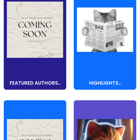
FEATURED AUTHORS..
HIGHLIGHTS..