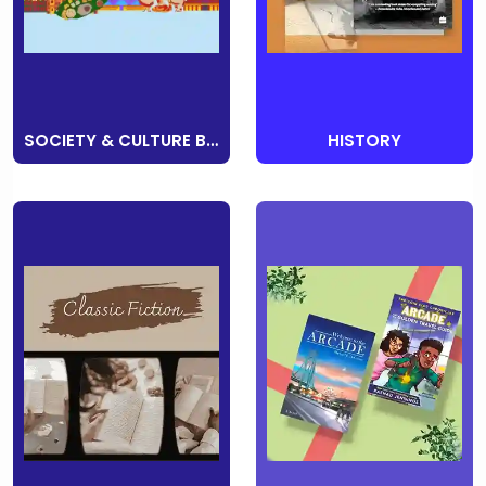
SOCIETY & CULTURE BOOKS
HISTORY