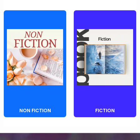
NON FICTION
FICTION