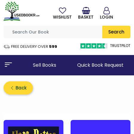
WISHLIST
BASKET
LOGIN
Search
TRUSTPILOT
FREE DELIVERY OVER
₹599
Sell Books
Quick Book Request
Back