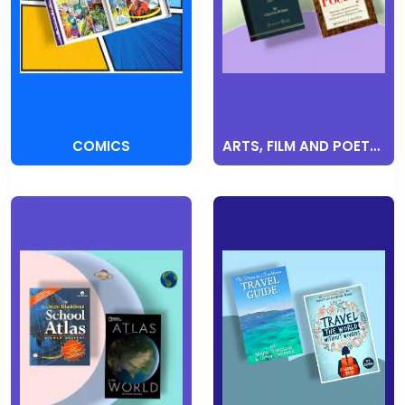
COMICS
ARTS, FILM AND POETRY