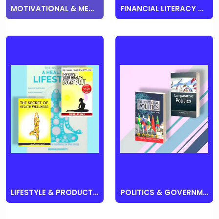
MOTIVATIONAL & MENTAL HEALTH & SELF HELP
FINANCIAL LITERACY & BUSINESS
LIFESTYLE & PRODUCTIVITY
POLITICS & GOVERNMENT