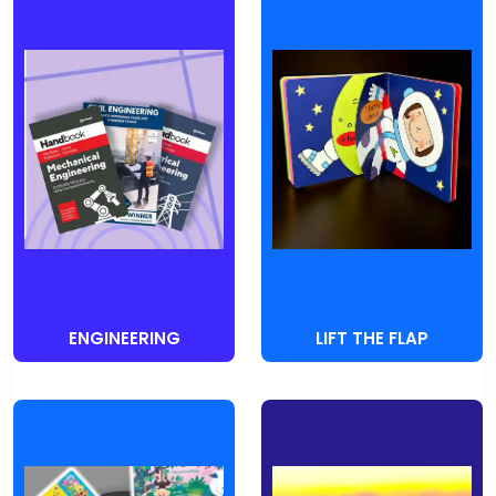
ENGINEERING
LIFT THE FLAP