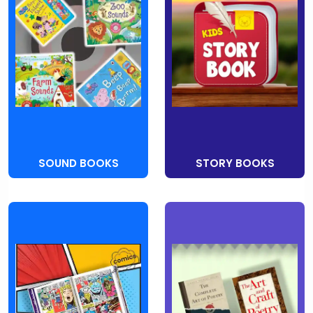
SOUND BOOKS
STORY BOOKS