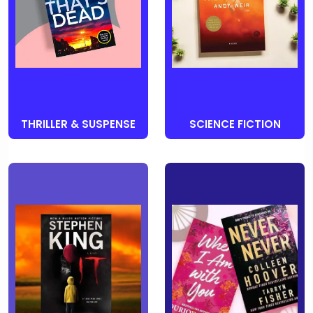
THRILLER & SUSPENSE
SCIENCE FICTION