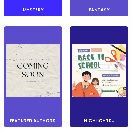
MYSTERY
FANTASY
FEATURED AUTHORS.
HIGHLIGHTS..