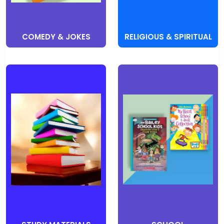
COMEDY & JOKES
RELIGIOUS & SPIRITUAL