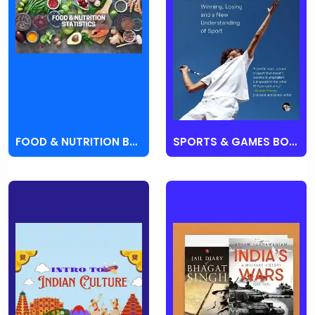
FOOD & NUTRITION BOOKS
SPORTS & GAMES BOOKS