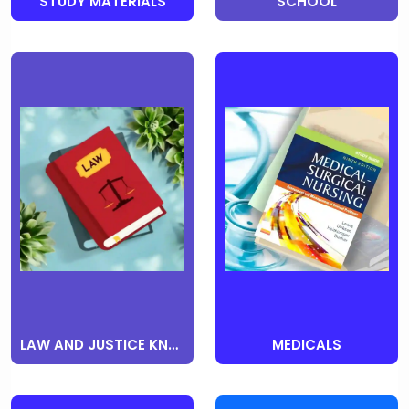
STUDY MATERIALS
SCHOOL
LAW AND JUSTICE KNOWLEDGE
MEDICALS