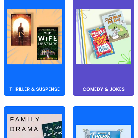
THRILLER & SUSPENSE
COMEDY & JOKES