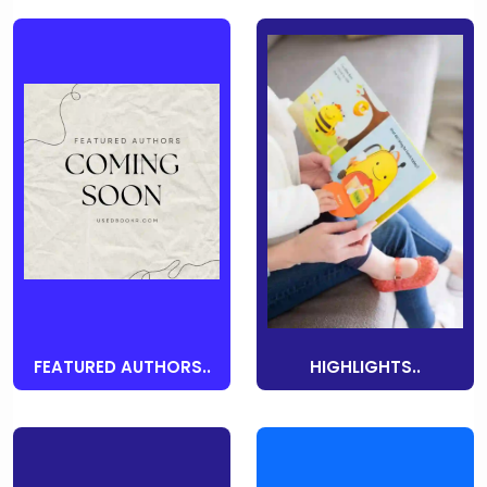
FEATURED AUTHORS..
HIGHLIGHTS..