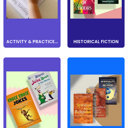
ACTIVITY & PRACTICE BOOKS
HISTORICAL FICTION