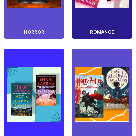
HORROR
ROMANCE