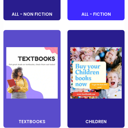
ALL - NON FICTION
ALL - FICTION
TEXTBOOKS
CHILDREN