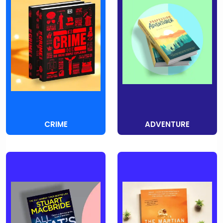
CRIME
ADVENTURE