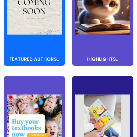
FEATURED AUTHORS..
HIGHLIGHTS..