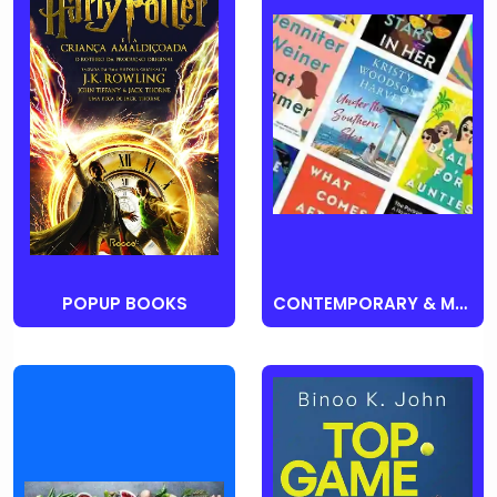
POPUP BOOKS
CONTEMPORARY & MODERN FICTION