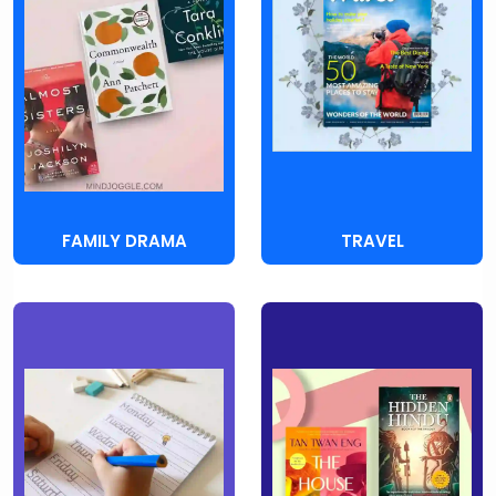
FAMILY DRAMA
TRAVEL