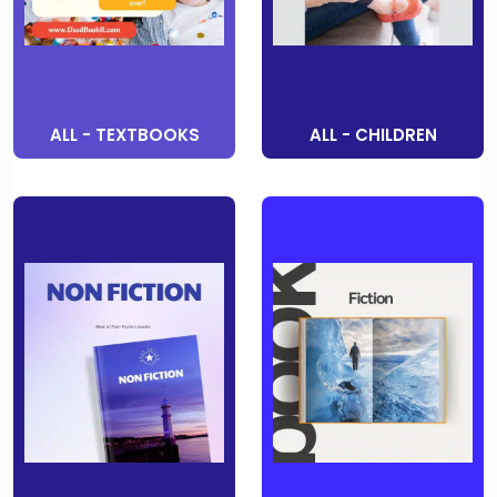
ALL - TEXTBOOKS
ALL - CHILDREN