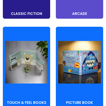
CLASSIC FICTION
ARCADE
TOUCH & FEEL BOOKS
PICTURE BOOK