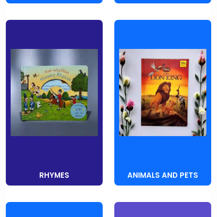
RHYMES
ANIMALS AND PETS