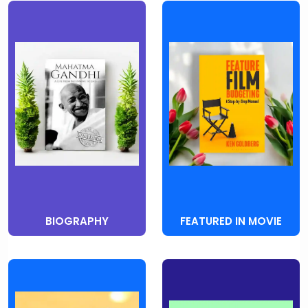
BIOGRAPHY
FEATURED IN MOVIE