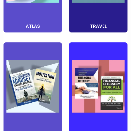
ATLAS
TRAVEL