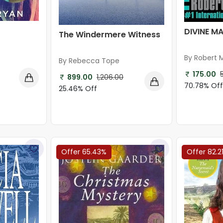
DIVINE M
The Windermere Witness
By Robert
By Rebecca Tope
175.00
899.00
1,206.00
70.78% Of
25.46% Off
Offer 65.43%
Offer 82.2