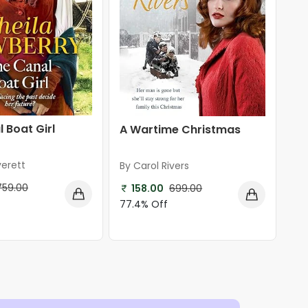
 Boat Girl
A Wartime Christmas
verett
By Carol Rivers
759.00
158.00
699.00
77.4% Off