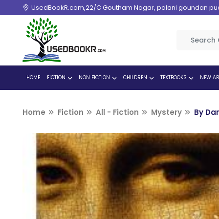
UsedBookR.com,22/C Goutham Nagar, palani goundan pudur
HOME
FICTION
NON FICTION
CHILDREN
TEXTBOOKS
NEW AR
Home
Fiction
All - Fiction
Mystery
By Da