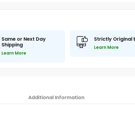
Same or Next Day
Strictly Original
Shipping
Learn More
Learn More
Additional Information