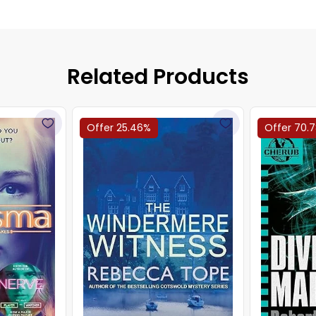
Related Products
Offer 25.46%
Offer 70.