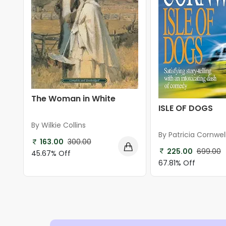
The Woman in White
ISLE OF DOGS
By Wilkie Collins
By Patricia Cornwel
163.00
300.00
225.00
699.00
45.67% Off
67.81% Off