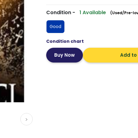
Condition -
1 Available
(Used/Pre-lo
Good
Condition chart
Add to
>