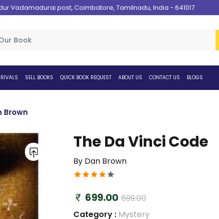
 Vadamadurai post, Coimbatore, Tamilnadu, India - 641017
RIVALS
SELL BOOKS
QUICK BOOK REQUEST
ABOUT US
CONTACT US
BLOGS
n Brown
The Da Vinci Code
By Dan Brown
699.00
699.00
Category :
Mystery