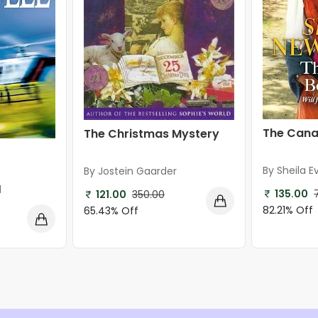
The Canal
The Christmas Mystery
By Sheila E
By Jostein Gaarder
l
135.00
121.00
350.00
82.21% Off
65.43% Off