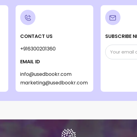
CONTACT US
SUBSCRIBE N
+916300201360
EMAIL ID
info@usedbookr.com
marketing@usedbookr.com