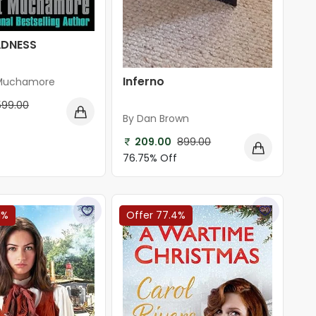
ADNESS
Inferno
 Muchamore
599.00
By Dan Brown
f
209.00
899.00
76.75% Off
1%
Offer 77.4%