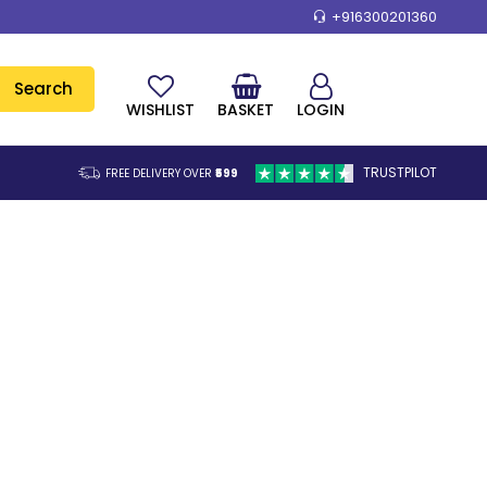
+916300201360
Search
WISHLIST
BASKET
LOGIN
TRUSTPILOT
FREE DELIVERY OVER
₹599