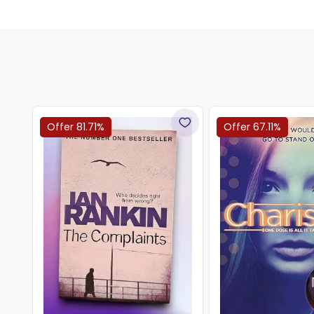
Offer 81.71%
Offer 67.11%