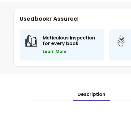
Usedbookr Assured
Meticulous Inspection
for every book
Learn More
Description