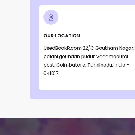
OUR LOCATION
UsedBookR.com,22/C Goutham Nagar,
palani goundan pudur Vadamadurai
post, Coimbatore, Tamilnadu, India -
641017