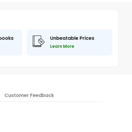
 books
Unbeatable Prices
Learn More
Customer Feedback