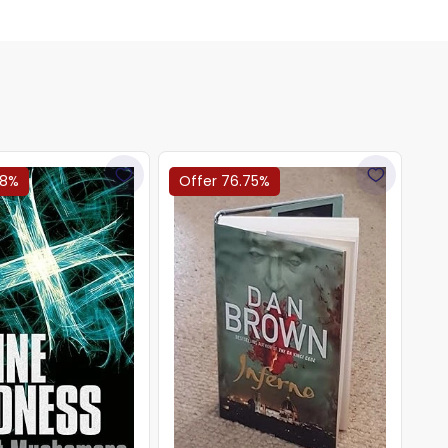
78%
Offer 76.75%