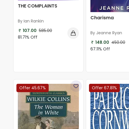
THE COMPLAINTS
Charisma
By Ian Rankin
107.00
585.00
By Jeanne Ryan
81.71% Off
148.00
450.00
67.11% Off
Offer 45.67%
Offer 67.81%