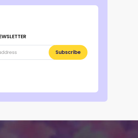
EWSLETTER
Subscribe