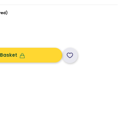
ved)
 Basket