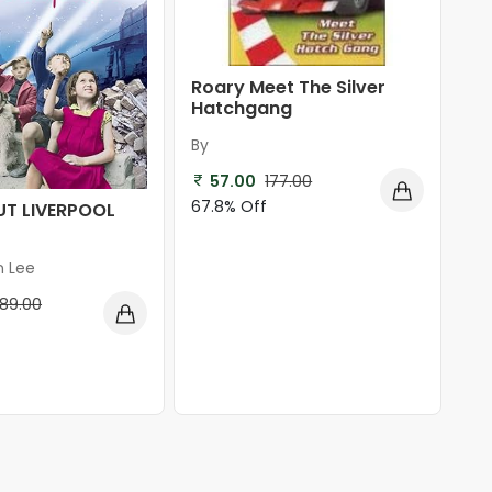
Roary Meet The Silver
Hatchgang
By
57.00
177.00
67.8% Off
UT LIVERPOOL
n Lee
189.00
f