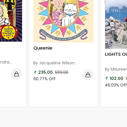
Queenie
LIGHTS O
ndra
By Jacqueline Wilson
By Mauree
235.00
599.00
102.00
60.77% Off
46.03% Of