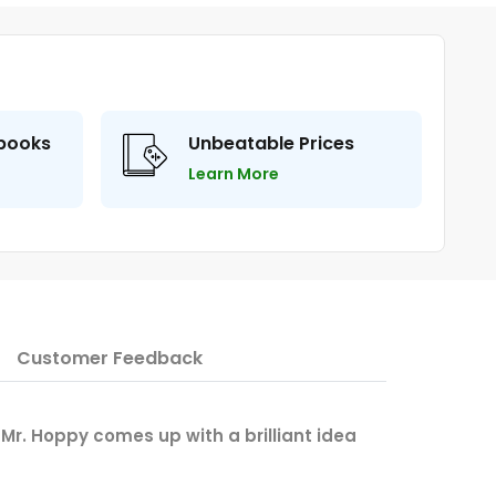
 books
Unbeatable Prices
Learn More
Customer Feedback
ay Mr. Hoppy comes up with a brilliant idea