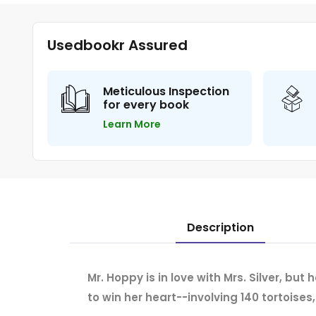
Usedbookr Assured
Meticulous Inspection
for every book
Learn More
Description
Mr. Hoppy is in love with Mrs. Silver, but
to win her heart--involving 140 tortoises,