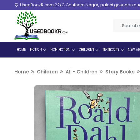
UsedBookR.com,22/C Goutham Nagar, palani goundan pudur
HOME
FICTION
NON FICTION
CHILDREN
TEXTBOOKS
NEW AR
Home
Children
All - Children
Story Books