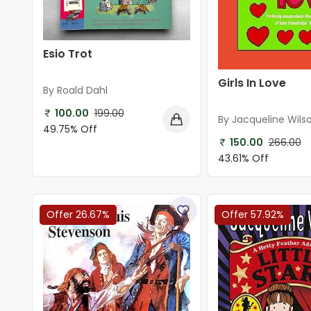
Esio Trot
Girls In Love
By Roald Dahl
100.00
199.00
By Jacqueline Wils
49.75% Off
150.00
266.00
43.61% Off
Offer 26.67%
Offer 57.92%