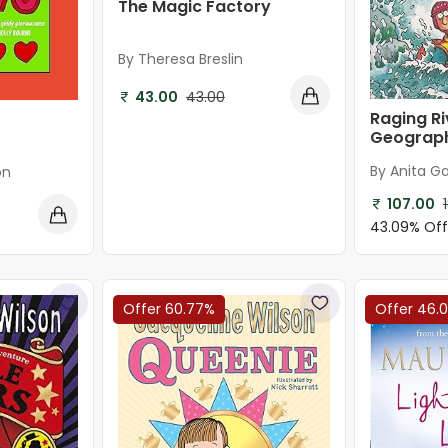
The Magic Factory
By Theresa Breslin
43.00
43.00
Raging Ri
Geograp
By Anita Ga
on
107.00
43.09% Of
Offer 60.77%
Offer 46.