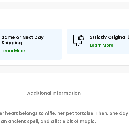
Same or Next Day
Strictly Original
Shipping
Learn More
Learn More
Additional Information
 her heart belongs to Alfie, her pet tortoise. Then, one d
 an ancient spell, and a little bit of magic.