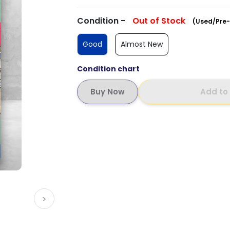
Condition -
Out of Stock
(Used/Pre-
Good
Almost New
Condition chart
Add to
>