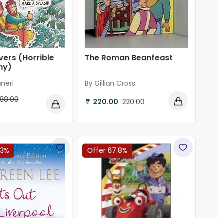
vers (Horrible
The Roman Beanfeast
hy)
neri
By Gillian Cross
188.00
220.00
220.00
f
03%
Offer 67.8%