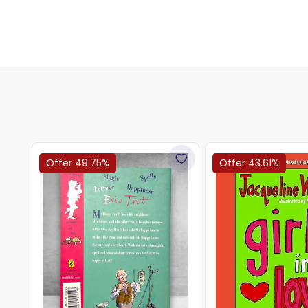
Offer 49.75%
Offer 43.61%