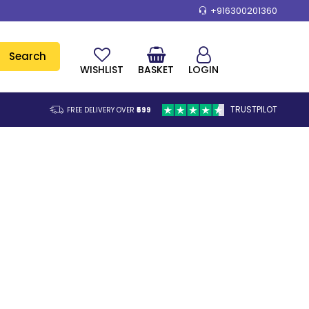
+916300201360
Search
WISHLIST
BASKET
LOGIN
TRUSTPILOT
FREE DELIVERY OVER
₹599