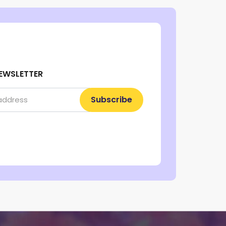
EWSLETTER
Subscribe