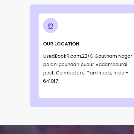
OUR LOCATION
UsedBookR.com,22/C Goutham Nagar,
palani goundan pudur Vadamadurai
post, Coimbatore, Tamilnadu, India -
641017