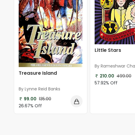
Little Stars
By Rameshwar Cha
Shastry
Treasure Island
210.00
499.00
57.92% Off
By Lynne Reid Banks
99.00
135.00
26.67% Off