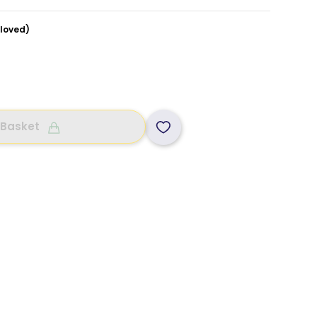
loved)
 Basket