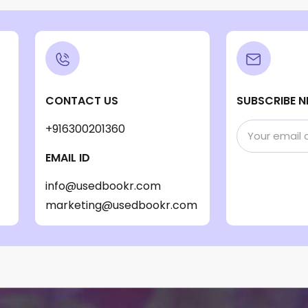
CONTACT US
SUBSCRIBE N
+916300201360
EMAIL ID
info@usedbookr.com
marketing@usedbookr.com