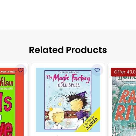
Related Products
Offer 43.