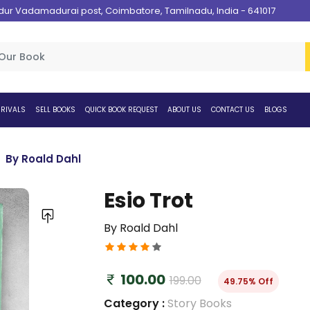
 Vadamadurai post, Coimbatore, Tamilnadu, India - 641017
RIVALS
SELL BOOKS
QUICK BOOK REQUEST
ABOUT US
CONTACT US
BLOGS
By Roald Dahl
Esio Trot
By Roald Dahl
100.00
199.00
49.75% Off
Category :
Story Books