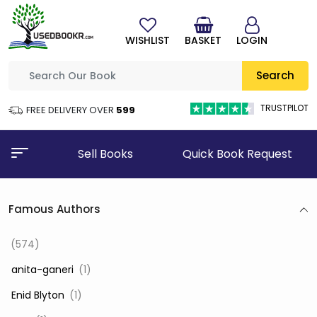
WISHLIST
BASKET
LOGIN
Search
TRUSTPILOT
FREE DELIVERY OVER
₹599
Sell Books
Quick Book Request
Famous Authors
(574)
‎ anita-ganeri
(1)
‎ Enid Blyton
(1)