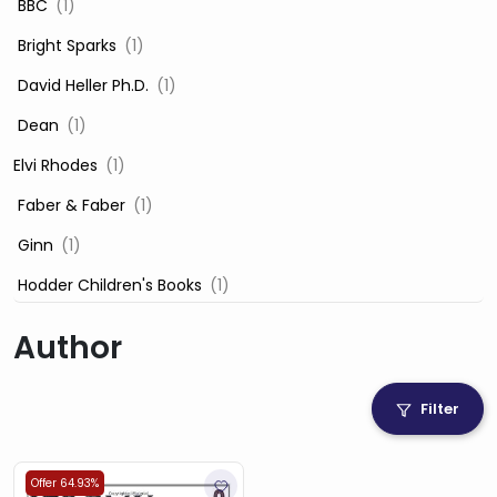
‎ BBC
(1)
‎ Bright Sparks
(1)
‎ David Heller Ph.D.
(1)
‎ Dean
(1)
Elvi Rhodes
(1)
‎ Faber & Faber
(1)
‎ Ginn
(1)
‎ Hodder Children's Books
(1)
‎ Igloo Books
(1)
Author
‎ Igloo Books Ltd
(1)
Jilly Cooper
(1)
Filter
‎ LADYBIRD
(1)
‎ Mira
(1)
Offer 64.93%