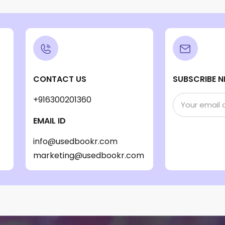
CONTACT US
SUBSCRIBE N
+916300201360
EMAIL ID
info@usedbookr.com
marketing@usedbookr.com