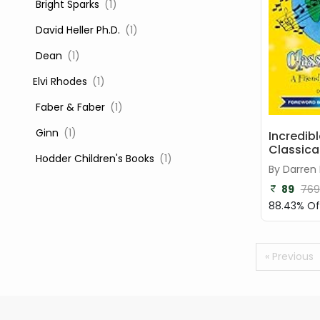
‎ Bright Sparks
(1)
‎ David Heller Ph.D.
(1)
‎ Dean
(1)
Elvi Rhodes
(1)
‎ Faber & Faber
(1)
‎ Ginn
(1)
Incredibl
Classical
‎ Hodder Children's Books
(1)
By Darren
‎ Igloo Books
(1)
89
769
88.43% Of
‎ Igloo Books Ltd
(1)
Jilly Cooper
(1)
« Previous
‎ LADYBIRD
(1)
‎ Mira
(1)
‎ Parragon
(2)