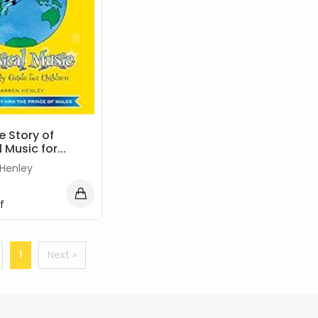
e Story of
 Music for...
 Henley
f
1
Next »