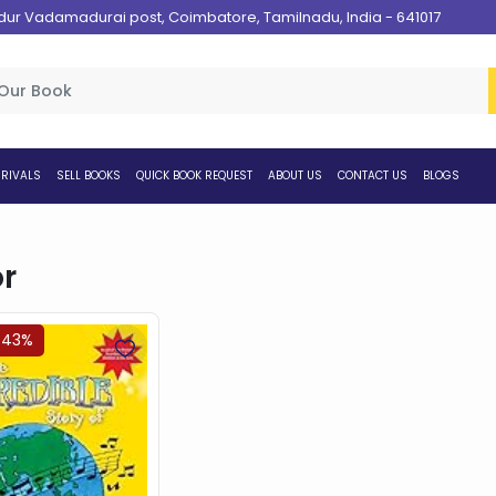
 Vadamadurai post, Coimbatore, Tamilnadu, India - 641017
RIVALS
SELL BOOKS
QUICK BOOK REQUEST
ABOUT US
CONTACT US
BLOGS
r
.43%