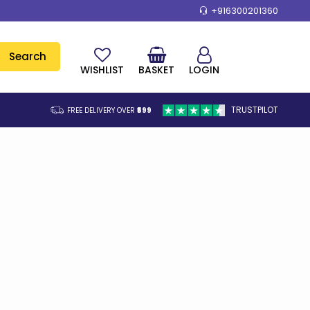
+916300201360
Search
WISHLIST
BASKET
LOGIN
TRUSTPILOT
FREE DELIVERY OVER
₹599