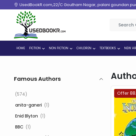
UsedBookR.com,22/C Goutham Nagar, palani goundan pudur
HOME
FICTION
NON FICTION
CHILDREN
TEXTBOOKS
NEW AR
Autho
Famous Authors
Offer 88
(574)
‎ anita-ganeri
(1)
‎ Enid Blyton
(1)
‎ BBC
(1)