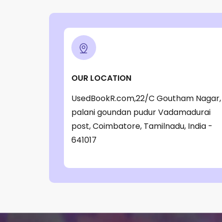
‎ Parragon Book
(1)
‎ Parragon Book Service Ltd
(1)
‎ Puffin
(1)
, Jessica Whitman
(1)
OUR LOCATION
, Jon Culshaw
(1)
UsedBookR.com,22/C Goutham Nagar,
: ‎ BBC Children's Books
(1)
palani goundan pudur Vadamadurai
: G. K. Chesterton
(1)
post, Coimbatore, Tamilnadu, India -
: Nicholas Allan
(1)
641017
: RodRICK Hunt
(2)
:David Walliams
(1)
:IAN MCEWAN
(1)
$data
(1)