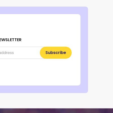
EWSLETTER
Subscribe