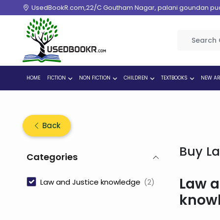
UsedBookR.com,22/C Goutham Nagar, palani goundan pudur
HOME
FICTION
NON FICTION
CHILDREN
TEXTBOOKS
NEW AR
Back
Buy La
Categories
Law a
Law and Justice knowledge
(2)
know