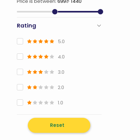
Price is between:
699
₹ -
1440
Rating
5.0
4.0
3.0
2.0
1.0
Reset