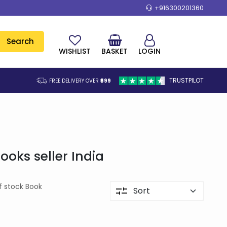
+916300201360
Search
WISHLIST
BASKET
LOGIN
TRUSTPILOT
FREE DELIVERY OVER
₹599
oks seller India
f stock Book