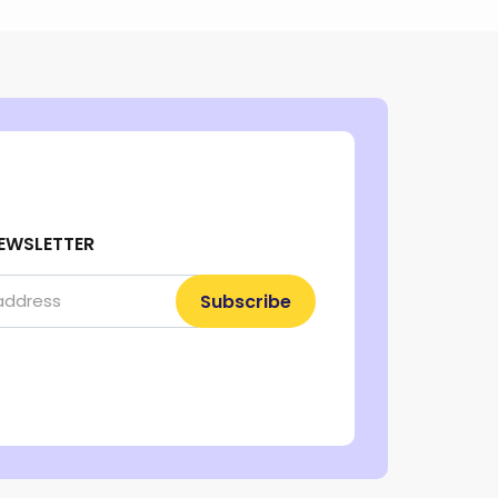
EWSLETTER
Subscribe