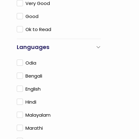
Very Good
Good
Ok to Read
Languages
Odia
Bengali
English
Hindi
Malayalam
Marathi