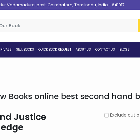
 Vadamadurai post, Coimbatore, Tamilnadu, India - 641017
RIVALS
SELL BOOKS
QUICK BOOK REQUEST
ABOUT US
CONTACT US
BLOGS
w Books online best second hand bo
nd Justice
Exclude out o
ledge