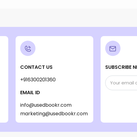
CONTACT US
SUBSCRIBE N
+916300201360
EMAIL ID
info@usedbookr.com
marketing@usedbookr.com