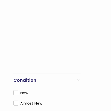
Condition
New
Almost New