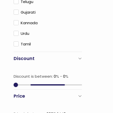
Telugu
Gujarati
Kannada
Urdu
Tamil
Discount
Discount is between:
0
% -
0
%
Price