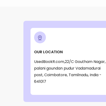
OUR LOCATION
UsedBookR.com,22/C Goutham Nagar,
palani goundan pudur Vadamadurai
post, Coimbatore, Tamilnadu, India -
641017