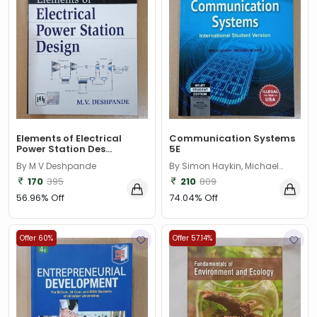
Elements of Electrical
Communication Systems
Power Station Des...
5E
By M V Deshpande
By Simon Haykin, Michael
Moher
170
395
210
809
56.96% Off
74.04% Off
Offer 60%
Offer 57.14%