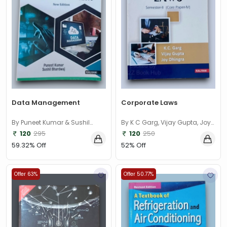
Data Management
Corporate Laws
By Puneet Kumar & Sushil
By K C Garg, Vijay Gupta, Joy
Bhardwaj
Dhingra
120
295
120
250
59.32% Off
52% Off
Offer 63%
Offer 50.77%