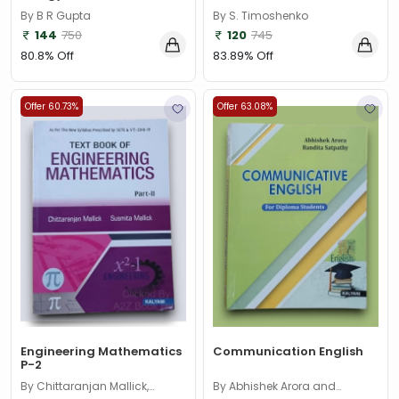
By B R Gupta
By S. Timoshenko
144
750
120
745
80.8% Off
83.89% Off
Offer 60.73%
Offer 63.08%
Engineering Mathematics
Communication English
P-2
By Chittaranjan Mallick,
By Abhishek Arora and