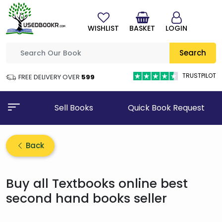
WISHLIST
BASKET
LOGIN
Search
TRUSTPILOT
FREE DELIVERY OVER
₹599
Sell Books
Quick Book Request
Back
Buy all Textbooks online best
second hand books seller