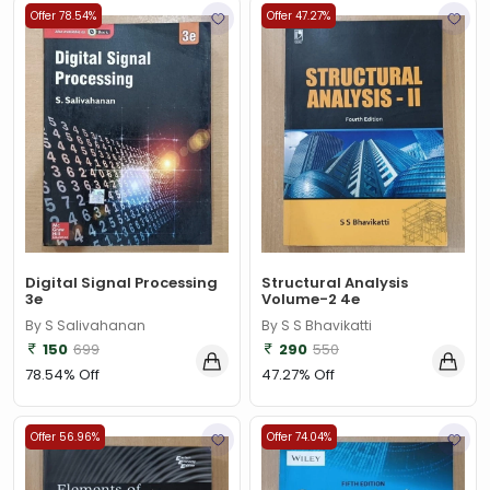
Offer 78.54%
Offer 47.27%
Digital Signal Processing
Structural Analysis
3e
Volume-2 4e
By S Salivahanan
By S S Bhavikatti
150
699
290
550
78.54% Off
47.27% Off
Offer 56.96%
Offer 74.04%