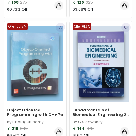
Susmita Mallick
Bandita Satpathy
108
275
120
325
60.73% Off
63.08% Off
Offer 66.51%
Offer 61.6%
Object Oriented
Fundamentals of
Programming with C++ 7e
Biomedical Engineering 2...
By E Balagurusamy
By G S Sawhney
216
645
144
375
66.51% Off
61.6% Off