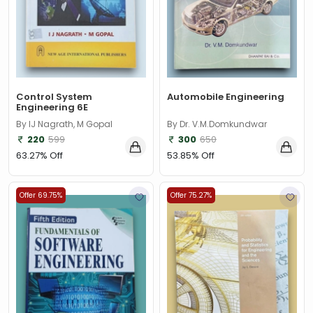
Control System
Automobile Engineering
Engineering 6E
By IJ Nagrath, M Gopal
By Dr. V.M.Domkundwar
220
599
300
650
63.27% Off
53.85% Off
Offer 69.75%
Offer 75.27%