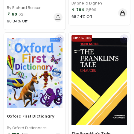
By Sheila Dignen
By Richard Benson
794
2,500
60
621
68.24% Off
90.34% Off
Offer 67.34%
Oxford First Dictionary
By Oxford Dictionaries
The Franklin's Tale