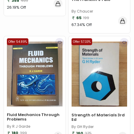
358
485
26.19% Off
By Chaucer
65
199
67.34% Off
Offer 54.89%
Offer 57.33%
Fluid Mechanics Through
Strength of Materials 3rd
Problems
Ed
By R J Garde
By GH Ryder
180
399
160
375