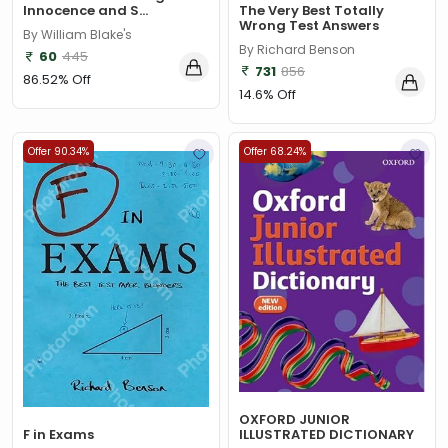
The Very Best Totally
Innocence and S...
Wrong Test Answers
By William Blake's
By Richard Benson
60
445
731
856
86.52% Off
14.6% Off
Offer 90.34%
Offer 68.24%
OXFORD JUNIOR
F in Exams
ILLUSTRATED DICTIONARY