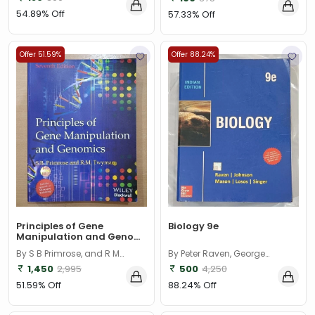
54.89% Off
57.33% Off
Offer 51.59%
Offer 88.24%
Principles of Gene
Biology 9e
Manipulation and Geno...
By S B Primrose, and R M
By Peter Raven, George
Twyman
Johnson, Mason, Losos, Singer
1,450
2,995
500
4,250
51.59% Off
88.24% Off