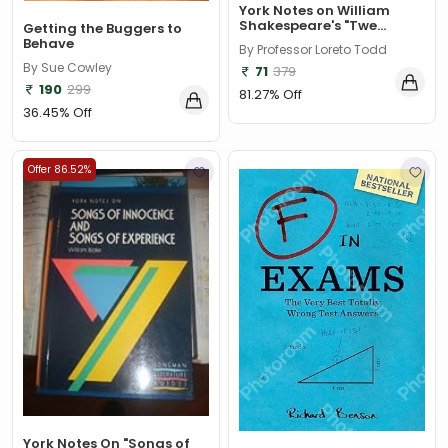
York Notes on William
Shakespeare's "Twe...
Getting the Buggers to
Behave
By Professor Loreto Todd
By Sue Cowley
71
379
190
299
81.27% Off
36.45% Off
Offer 86.52%
York Notes On "Songs of