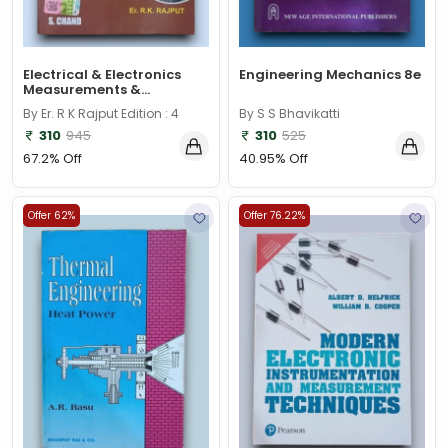
Electrical & Electronics
Engineering Mechanics 8e
Measurements &...
By Er. R K Rajput Edition : 4
By S S Bhavikatti
310
945
310
525
67.2% Off
40.95% Off
Offer 62%
Offer 76.22%