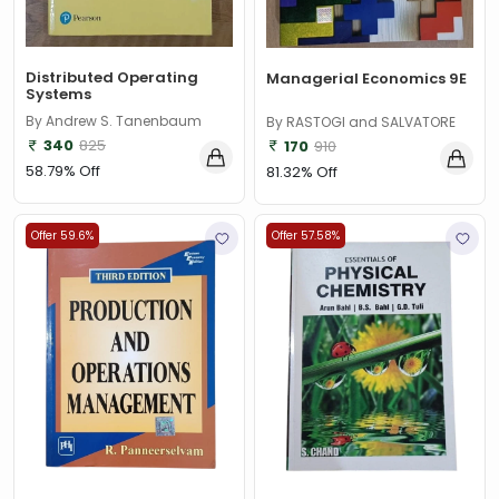
Distributed Operating
Managerial Economics 9E
Systems
By Andrew S. Tanenbaum
By RASTOGI and SALVATORE
340
825
170
910
58.79% Off
81.32% Off
Offer 59.6%
Offer 57.58%