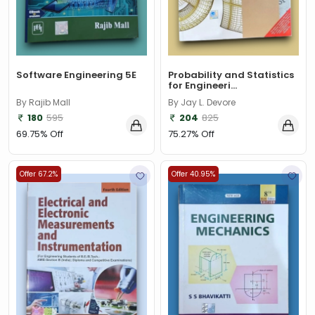
Software Engineering 5E
Probability and Statistics
for Engineeri...
By Rajib Mall
By Jay L. Devore
180
595
204
825
69.75% Off
75.27% Off
Offer 67.2%
Offer 40.95%