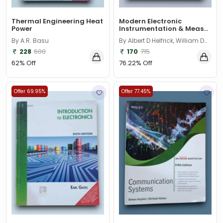
Thermal Engineering Heat
Modern Electronic
Power
Instrumentation & Meas...
By A.R. Basu
By Albert D Helfrick, William D
Cooper
228
600
170
715
62% Off
76.22% Off
Offer 69.95%
Offer 77.45%