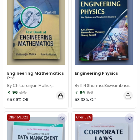
Engineering Mathematics
Engineering Physics
P-3
By Chittaranjan Mallick,
By K N Sharma, Biswambhar
Susmita Mallick
Mohanty, Neeraj Bansal
96
275
84
180
65.09% Off
53.33% Off
Offer 59.32%
Offer 52%