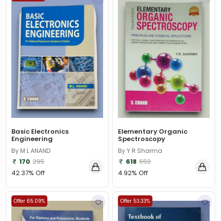
Basic Electronics
Elementary Organic
Engineering
Spectroscopy
By M L ANAND
By Y R Sharma
170
295
618
650
42.37% Off
4.92% Off
Offer 65.09%
Offer 53.33%