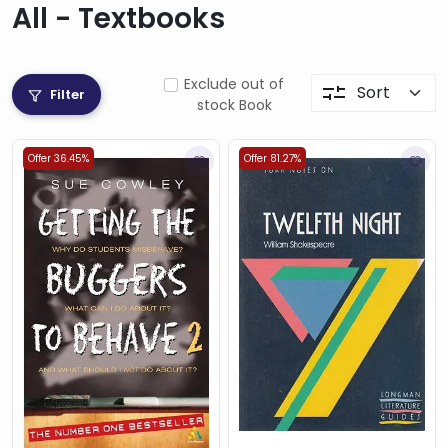
All - Textbooks
Exclude out of
Filter
stock Book
Offer 36.45%
Offer 81.27%