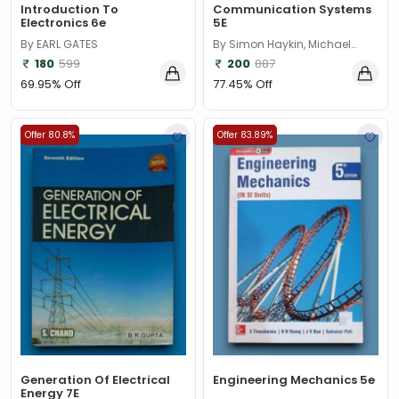
Introduction To
Communication Systems
Electronics 6e
5E
By EARL GATES
By Simon Haykin, Michael
Moher
180
599
200
887
69.95% Off
77.45% Off
Offer 80.8%
Offer 83.89%
Generation Of Electrical
Engineering Mechanics 5e
Energy 7E