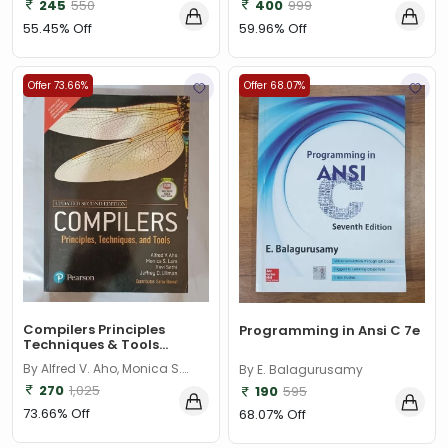
245
550
400
999
55.45% Off
59.96% Off
Offer 73.66%
Offer 68.07%
Compilers Principles
Programming in Ansi C 7e
Techniques & Tools...
By Alfred V. Aho, Monica S.
By E. Balagurusamy
Lam, Ravi Sethi, Jeffrey D.
270
1,025
190
595
Ullman
73.66% Off
68.07% Off