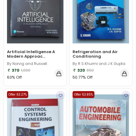
Artificial Intelligence A
Refrigeration and Air
Modern Approac...
Conditioning
By Norvig and Russell
By R S Khurmi and J K Gupta
370
1,000
320
650
63% Off
50.77% Off
Offer 63.27%
Offer 53.85%