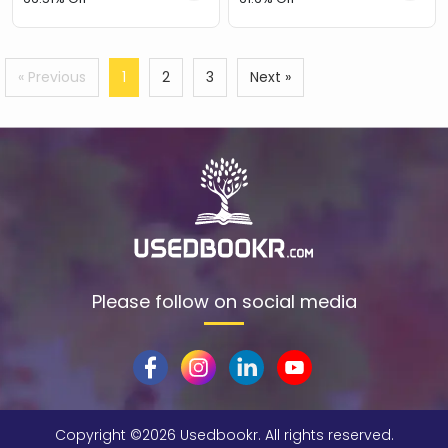
« Previous
1
2
3
Next »
Please follow on social media
Copyright ©
2026 Usedbookr. All rights reserved.