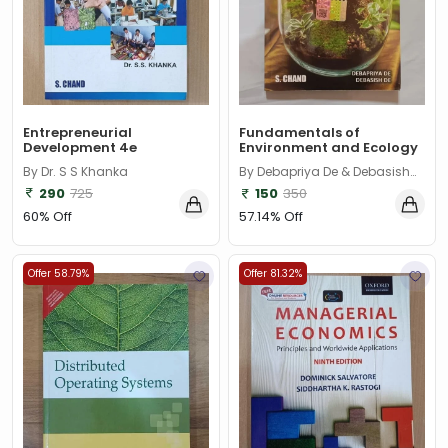
Entrepreneurial
Fundamentals of
Development 4e
Environment and Ecology
By Dr. S S Khanka
By Debapriya De & Debasish
De
290
725
150
350
60% Off
57.14% Off
Offer 58.79%
Offer 81.32%