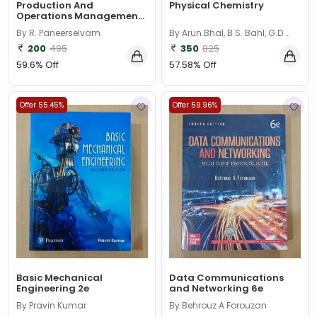
Production And
Physical Chemistry
Operations Management
3E
By R. Paneerselvam
By Arun Bhal, B.S. Bahl, G.D.
Tuli
200
495
350
825
59.6% Off
57.58% Off
Offer 55.45%
Offer 59.96%
Basic Mechanical
Data Communications
Engineering 2e
and Networking 6e
By Pravin Kumar
By Behrouz A Forouzan