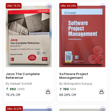
Offer 79.2%
Offer 68.28%
Java The Complete
Software Project
Reference
Management
By Herbert Schildt
By Mohapatra Sanjay
392
1,885
190
599
79.2% Off
68.28% Off
Offer 42.37%