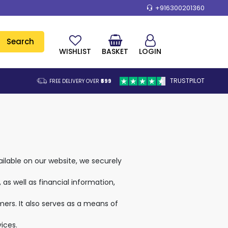
+916300201360
Search
WISHLIST
BASKET
LOGIN
TRUSTPILOT
FREE DELIVERY OVER
₹599
lable on our website, we securely
as well as financial information,
rs. It also serves as a means of
ices.