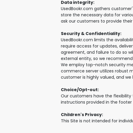
Data integrity:
UsedBookr.com gathers customer's p
store the necessary data for vario
ask our customers to provide thei
Security & Confidentiality:
UsedBookr.com limits the availabil
require access for updates, delive
agreement, and failure to do so wi
external entity, so we recommend 
We employ top-notch security meas
commerce server utilizes robust mi
customer is highly valued, and we 
Choice/Opt-out:
Our customers have the flexibility
instructions provided in the foote
Children's Privacy:
This Site is not intended for indivi