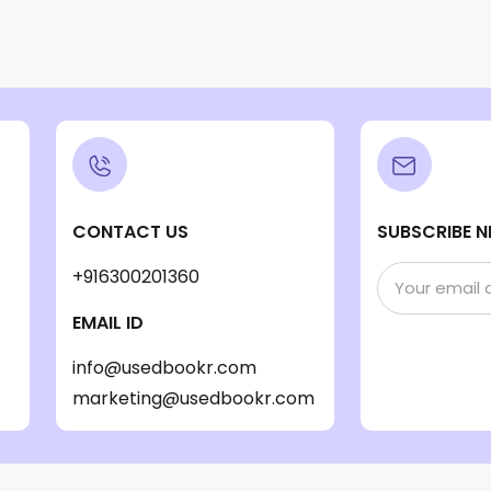
CONTACT US
SUBSCRIBE N
+916300201360
EMAIL ID
info@usedbookr.com
marketing@usedbookr.com