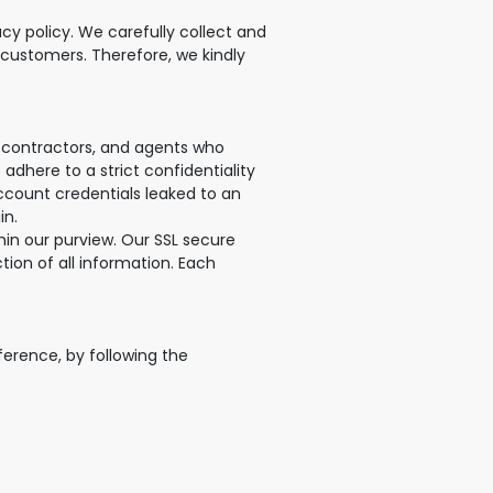
cy policy. We carefully collect and
 customers. Therefore, we kindly
, contractors, and agents who
adhere to a strict confidentiality
account credentials leaked to an
in.
in our purview. Our SSL secure
ion of all information. Each
ference, by following the