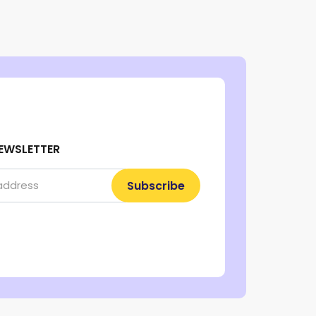
EWSLETTER
Subscribe