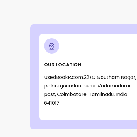
OUR LOCATION
UsedBookR.com,22/C Goutham Nagar,
palani goundan pudur Vadamadurai
post, Coimbatore, Tamilnadu, India -
641017