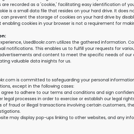
 are recorded as a 'cookie,' facilitating easy identification of y
ie is a small data file that resides on your hard drive. It does n
u can prevent the storage of cookies on your hard drive by disabl
hat enabling cookies in your browser is not a requirement for mak
on:
perience, UsedBookr.com utilizes the gathered information. Cons
il notifications. This enables us to fulfill your requests for var
r advertisements and content to meet the specific needs of our 
ting valuable data insights for us.
kr.com is committed to safeguarding your personal information
tions, except in the following cases:
 agree to adhere to our terms and conditions and sign confiden
 legal processes in order to exercise or establish our legal righ
 of fraud or illegal transactions involving certain customers, t
stigations.
ebsite may display pop-ups linking to other websites, and any in