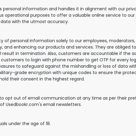
ersonal information and handles it in alignment with our priva
us operational purposes to offer a valuable online service to our
r data with the utmost accuracy.
ity of personal information solely to our employees, moderators
ry, and enhancing our products and services. They are obliged to 
ll result in termination. Also, customers are accountable if the 
customers to login with phone number to get OTP for every log
ures to safeguard against the mishandling or loss of data with
litary-grade encryption with unique codes to ensure the protect
hold their consent in the highest regard.
 to opt out of email communication at any time as per their pre
r of Usedbookr.com's email newsletters.
duals under the age of 18.