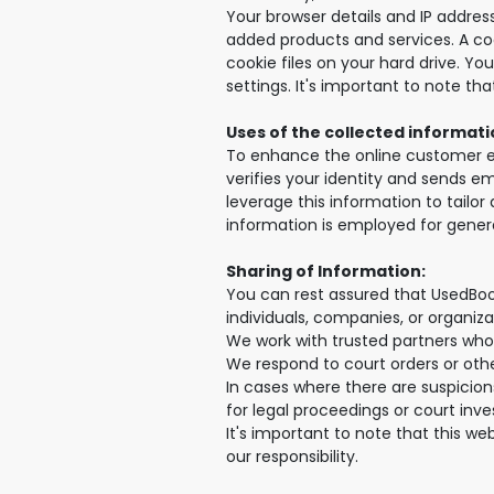
Your browser details and IP address
added products and services. A cook
cookie files on your hard drive. Yo
settings. It's important to note t
Uses of the collected informati
To enhance the online customer ex
verifies your identity and sends ema
leverage this information to tailo
information is employed for genera
Sharing of Information:
You can rest assured that UsedBoo
individuals, companies, or organiza
We work with trusted partners who
We respond to court orders or other
In cases where there are suspicions
for legal proceedings or court inve
It's important to note that this w
our responsibility.