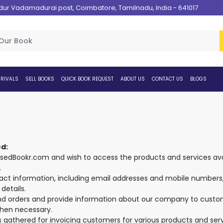
 Vadamadurai post, Coimbatore, Tamilnadu, India - 641017
RIVALS
SELL BOOKS
QUICK BOOK REQUEST
ABOUT US
CONTACT US
BLOGS
ed:
edBookr.com and wish to access the products and services avai
.
ntact information, including email addresses and mobile numbers, 
details.
nd orders and provide information about our company to custome
hen necessary.
is gathered for invoicing customers for various products and serv