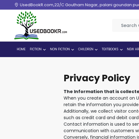
UsedBookR.com,22/C Goutham Nagar, palani goundan pudur
HOME
FICTION
NON FICTION
CHILDREN
TEXTBOOKS
NEW AR
Privacy Policy
The Information that is collect
When you create an account on Us
retain the information you provide
Additionally, we collect visitor co
such as credit card and debit card 
Contact information is used to se
communication with customers w
Conversely, financial information 