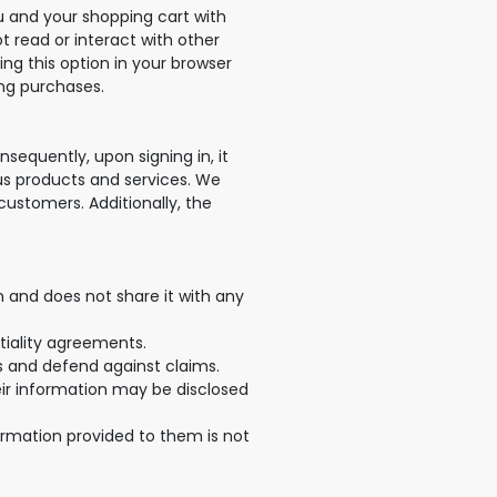
ou and your shopping cart with
ot read or interact with other
ing this option in your browser
ing purchases.
equently, upon signing in, it
ious products and services. We
customers. Additionally, the
 and does not share it with any
tiality agreements.
ts and defend against claims.
heir information may be disclosed
formation provided to them is not