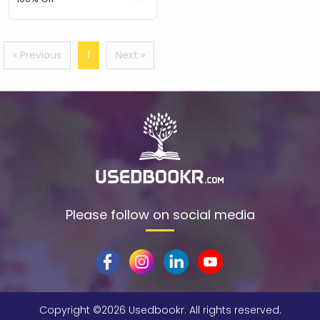
« Previous
1
Next »
Please follow on social media
Copyright ©
2026 Usedbookr. All rights reserved.