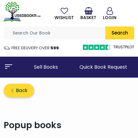
WISHLIST
BASKET
LOGIN
Search
TRUSTPILOT
FREE DELIVERY OVER
₹599
Sell Books
Quick Book Request
Back
Popup books