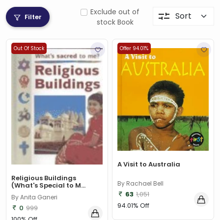
Exclude out of
Filter
stock Book
Out Of Stock
Offer 94.01%
A Visit to Australia
Religious Buildings
By Rachael Bell
(What's Special to M...
63
1,051
By Anita Ganeri
94.01% Off
0
999
100% Off