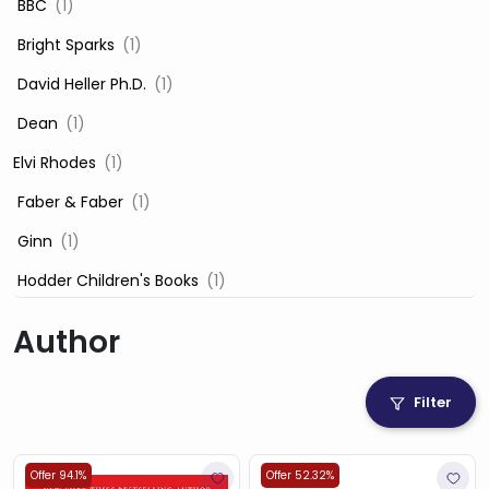
‎ BBC
(1)
‎ Bright Sparks
(1)
‎ David Heller Ph.D.
(1)
‎ Dean
(1)
Elvi Rhodes
(1)
‎ Faber & Faber
(1)
‎ Ginn
(1)
‎ Hodder Children's Books
(1)
‎ Igloo Books
(1)
Author
‎ Igloo Books Ltd
(1)
Jilly Cooper
(1)
Filter
‎ LADYBIRD
(1)
‎ Mira
(1)
Offer 94.1%
Offer 52.32%