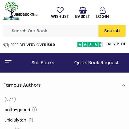
WISHLIST
BASKET
LOGIN
Search
TRUSTPILOT
FREE DELIVERY OVER
₹599
Sell Books
Quick Book Request
Famous Authors
(574)
‎ anita-ganeri
(1)
‎ Enid Blyton
(1)