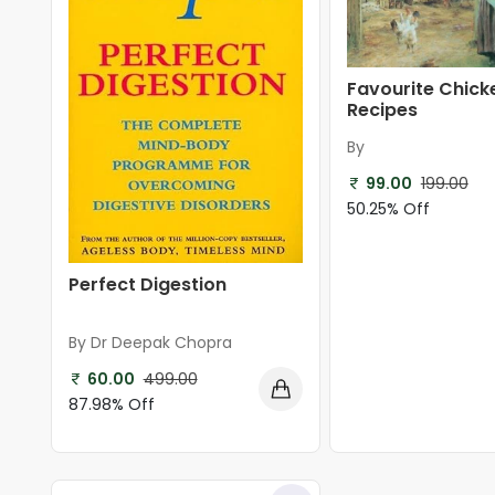
Favourite Chick
Recipes
By
99.00
199.00
50.25% Off
Perfect Digestion
By Dr Deepak Chopra
60.00
499.00
87.98% Off