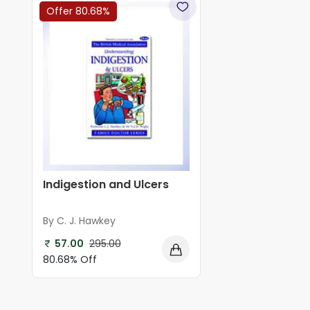
Offer 80.68%
Indigestion and Ulcers
By C. J. Hawkey
57.00
295.00
80.68% Off