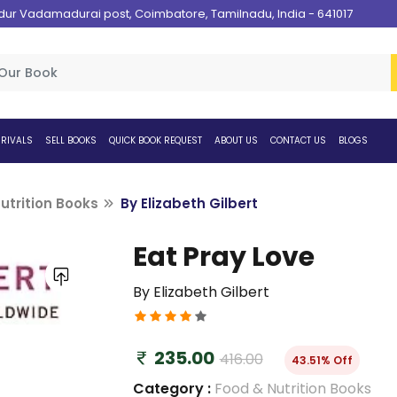
 Vadamadurai post, Coimbatore, Tamilnadu, India - 641017
RIVALS
SELL BOOKS
QUICK BOOK REQUEST
ABOUT US
CONTACT US
BLOGS
utrition Books
By Elizabeth Gilbert
Eat Pray Love
By Elizabeth Gilbert
235.00
416.00
43.51% Off
Category :
Food & Nutrition Books