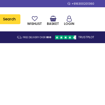
+916300201360
Search
WISHLIST
BASKET
LOGIN
TRUSTPILOT
FREE DELIVERY OVER
₹599