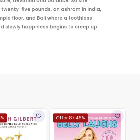
easure, devotion and balance. So she
 twenty-five pounds, an ashram in India,
mple floor, and Bali where a toothless
And slowly happiness begins to creep up
1%
Offer 87.46%