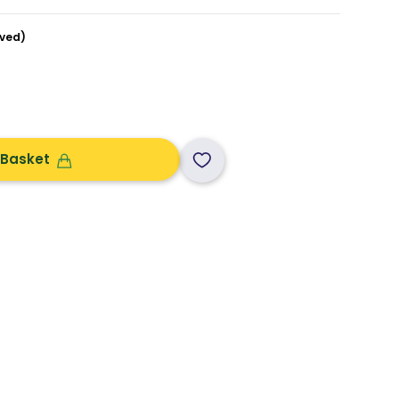
ved)
 Basket