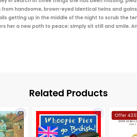
urney in search of three things she has been missing: pl
an from handsome, brown-eyed identical twins and gains
ls getting up in the middle of the night to scrub the te
s her a new path to peace: simply sit still and smile. 
Related Products
Offer 43.5