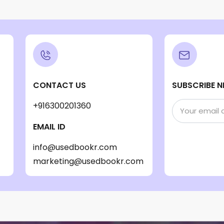
CONTACT US
SUBSCRIBE N
+916300201360
EMAIL ID
info@usedbookr.com
marketing@usedbookr.com