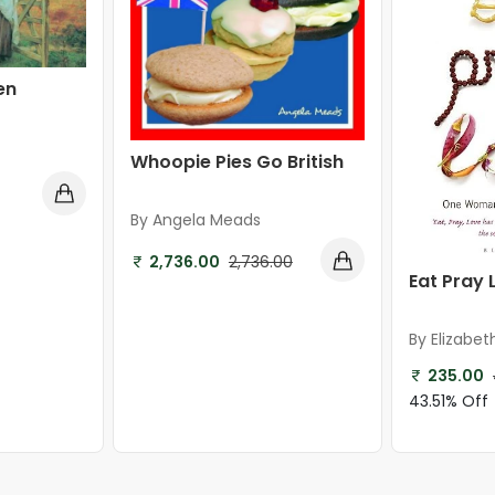
en
Whoopie Pies Go British
By Angela Meads
2,736.00
2,736.00
Eat Pray 
By Elizabet
235.00
43.51% Off