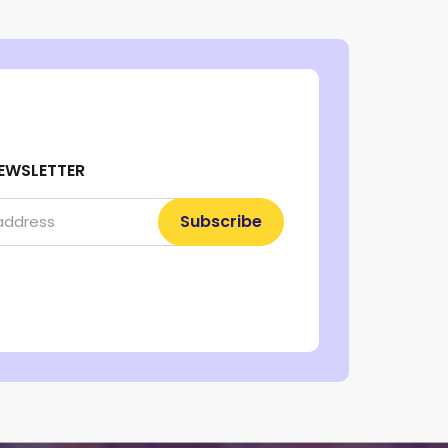
EWSLETTER
Subscribe