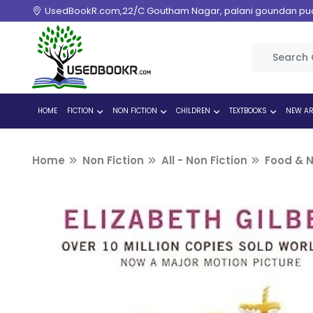
UsedBookR.com,22/C Goutham Nagar, palani goundan pudur
HOME
FICTION
NON FICTION
CHILDREN
TEXTBOOKS
NEW AR
Home
Non Fiction
All - Non Fiction
Food & N