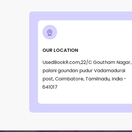
OUR LOCATION
UsedBookR.com,22/C Goutham Nagar,
palani goundan pudur Vadamadurai
post, Coimbatore, Tamilnadu, India -
641017