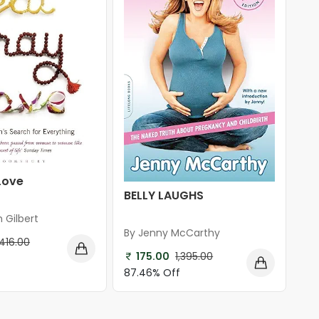
Love
BELLY LAUGHS
h Gilbert
By Jenny McCarthy
416.00
175.00
1,395.00
87.46% Off