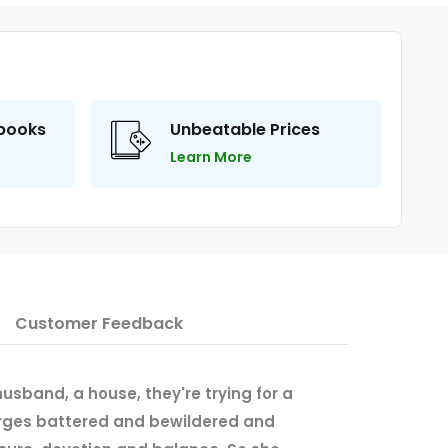
 books
Unbeatable Prices
Learn More
Customer Feedback
 husband, a house, they're trying for a
emerges battered and bewildered and