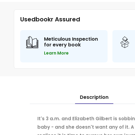
Usedbookr Assured
Meticulous Inspection
for every book
Learn More
Description
It's 3 a.m. and Elizabeth Gilbert is sobbi
baby - and she doesn't want any of it. A