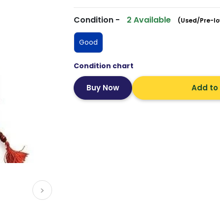
Condition -
2 Available
(Used/Pre-lo
Good
Condition chart
Add to
>