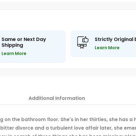
Same or Next Day
Strictly Original
Shipping
Learn More
Learn More
Additional Information
ng on the bathroom floor. She's in her thirties, she has a
 bitter divorce and a turbulent love affair later, she 