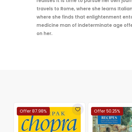
realises it is time to pursue her own jo
travels to Rome, where she learns Itali
where she finds that enlightenment entai
medicine man of indeterminate age offer
on her.
Offer 87.98%
Offer 50.25%