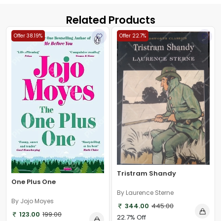
Related Products
Offer 38.19%
Offer 22.7%
Tristram Shandy
One Plus One
By Laurence Sterne
By Jojo Moyes
344.00
445.00
123.00
199.00
22.7% Off