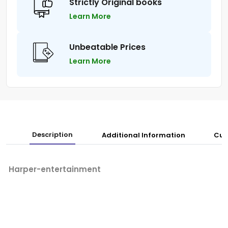
Strictly Original books
Learn More
Unbeatable Prices
Learn More
Description
Additional Information
Cus
Harper-entertainment