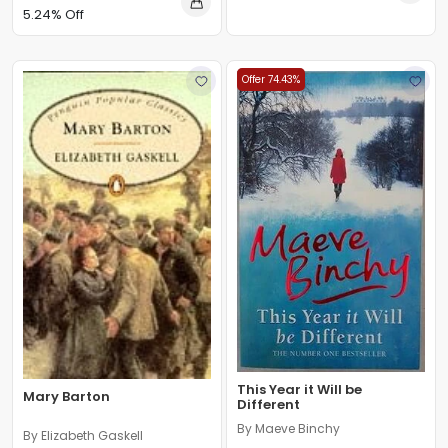
5.24% Off
Offer 74.43%
This Year it Will be
Mary Barton
Different
By Maeve Binchy
By Elizabeth Gaskell