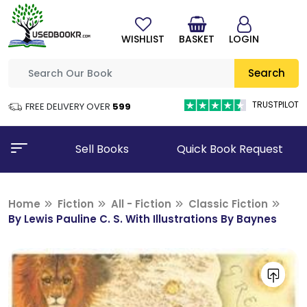
WISHLIST
BASKET
LOGIN
Search
TRUSTPILOT
FREE DELIVERY OVER
₹599
Sell Books
Quick Book Request
Home
Fiction
All - Fiction
Classic Fiction
By Lewis Pauline C. S. With Illustrations By Baynes