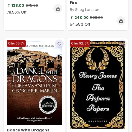
Fire
138.00
675.00
By Stieg Larsson
79.56% Off
240.00
528.00
54.55% Off
Offer 35.5%
Offer 92.18%
Dance With Dragons