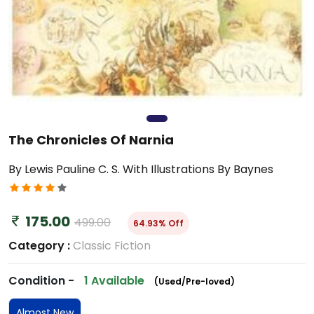
The Chronicles Of Narnia
By Lewis Pauline C. S. With Illustrations By Baynes
175.00
499.00
64.93% Off
Category :
Classic Fiction
Condition -
1 Available
(Used/Pre-loved)
Almost New