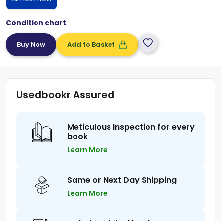
Condition chart
Add to Basket
Usedbookr Assured
Meticulous Inspection for every
book
Learn More
Same or Next Day Shipping
Learn More