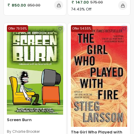
147.00
575.00
850.00
850.00
74.43% Off
Offer 79.56%
Offer 54.55%
Screen Burn
By Charlie Brooker
The Girl Who Played with