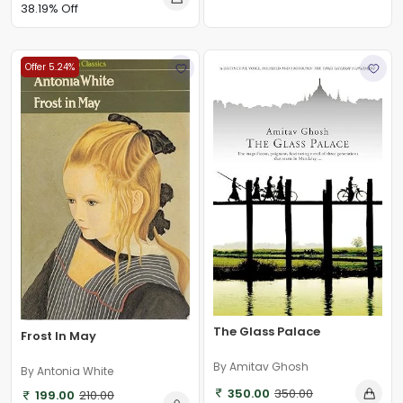
38.19% Off
Offer 5.24%
The Glass Palace
Frost In May
By Amitav Ghosh
By Antonia White
350.00
350.00
199.00
210.00