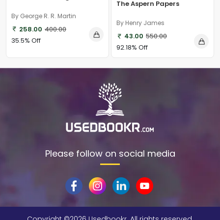
The Aspern Papers
By George R. R. Martin
By Henry James
258.00
400.00
43.00
550.00
35.5% Off
92.18% Off
Please follow on social media
Copyright ©
2026 Usedbookr. All rights reserved.