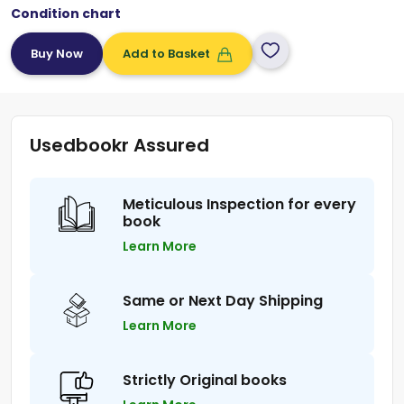
Condition chart
Add to Basket
Usedbookr Assured
Meticulous Inspection for every
book
Learn More
Same or Next Day Shipping
Learn More
Strictly Original books