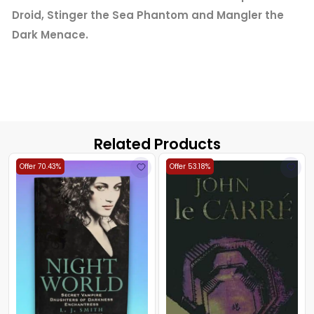
Droid, Stinger the Sea Phantom and Mangler the
Dark Menace.
Related Products
Offer 70.43%
Offer 53.18%