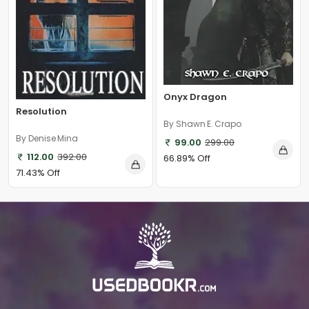
Onyx Dragon
Resolution
By Shawn E. Crapo
By Denise Mina
99.00
299.00
112.00
392.00
66.89% Off
71.43% Off