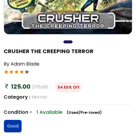
CRUSHER THE CREEPING TERROR
By Adam Blade
125.00
275.00
54.55% Off
Category :
Horror
Condition -
1 Available
(Used/Pre-loved)
Good