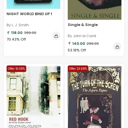
NIGHT WORLD BIND UP 1
Single & Single
By L. J. Smith
118.00
399.00
By John le Carré
70.43% Off
140.00
299.00
53.18% Off
Offer 91.08%
Offer 23.68%