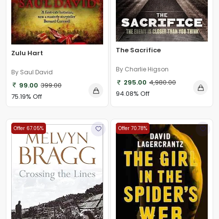
The Sacrifice
Zulu Hart
By Charlie Higson
By Saul David
295.00
4,980.00
99.00
399.00
94.08% Off
75.19% Off
Offer 67.05%
Offer 70.78%