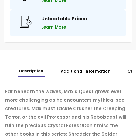
Learn More
Unbeatable Prices
Learn More
Description
Additional Information
Cus
Far beneath the waves, Max's Quest grows ever
more challenging as he encounters mythical sea
creatures. Max must tackle Crusher the Creeping
Terror, or the evil Professor and his Robobeast will
ruin the precious Crystal Forest!Don't miss the
other books in this series: Shredder the Spider