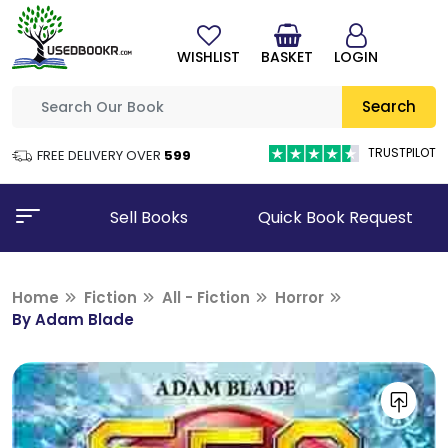
WISHLIST
BASKET
LOGIN
Search
TRUSTPILOT
FREE DELIVERY OVER
₹599
Sell Books
Quick Book Request
Home
Fiction
All - Fiction
Horror
By Adam Blade