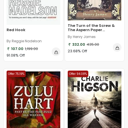
The Turn of the Screw &
Red Hook
The Aspern Paper...
By Henry James
By Reggie Nadelson
332.00
435.00
107.00
1,199.00
23.68% Off
91.08% Off
Offer 75.19%
Offer 94.08%