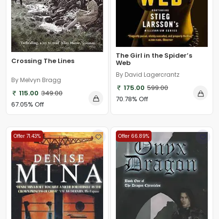
The Girl in the Spider’s
Crossing The Lines
Web
By David Lagercrantz
By Melvyn Bragg
175.00
599.00
115.00
349.00
70.78% Off
67.05% Off
Offer 71.43%
Offer 66.89%