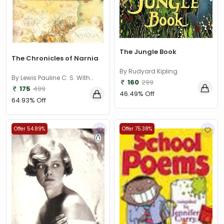
The Jungle Book
The Chronicles of Narnia
By Rudyard Kipling
By Lewis Pauline C. S. With
160
299
illustrations by Baynes
175
499
46.49% Off
64.93% Off
Offer 54.89%
Offer 75.38%