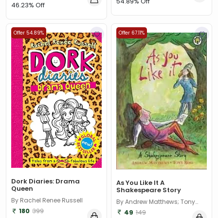
54.89% Off
46.23% Off
Offer 54.89%
Offer 67.11%
Dork Diaries: Drama
As You Like It A
Queen
Shakespeare Story
By Rachel Renee Russell
By Andrew Matthews; Tony
Ross
180
399
49
149