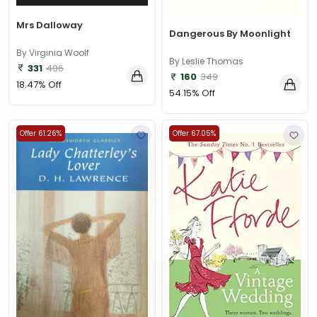
Mrs Dalloway
Dangerous By Moonlight
By Virginia Woolf
By Leslie Thomas
331
406
160
349
18.47% Off
54.15% Off
Offer 61.26%
Offer 67.05%