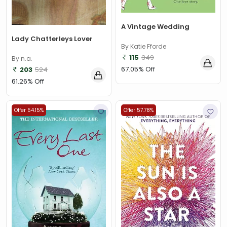
A Vintage Wedding
Lady Chatterleys Lover
By Katie Fforde
115
349
By n.a.
67.05% Off
203
524
61.26% Off
Offer 54.15%
Offer 57.78%