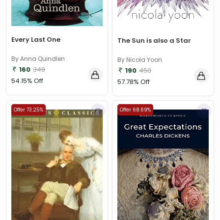
Every Last One
The Sun is also a Star
By Anna Quindlen
By Nicola Yoon
160
349
190
450
54.15% Off
57.78% Off
Offer 73.25%
Offer 68.69%