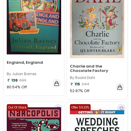
England, England
Charlie and the
Chocolate Factory
By Julian Barnes
By Roald Dahl
136
699
115
244
80.54% Off
52.87% Off
Out Of Stock
Offer 59.33%