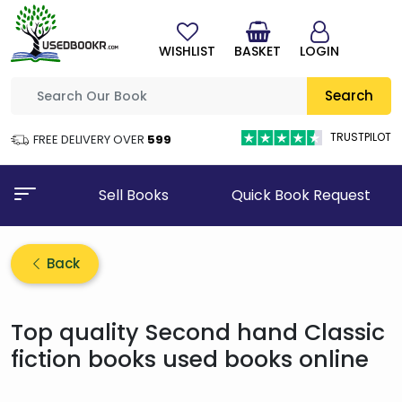
WISHLIST
BASKET
LOGIN
Search
TRUSTPILOT
FREE DELIVERY OVER
₹599
Sell Books
Quick Book Request
Back
Top quality Second hand Classic
fiction books used books online