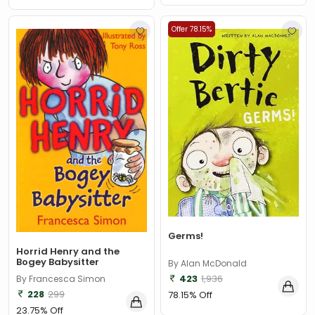
Offer 78.15%
Germs!
Horrid Henry and the
Bogey Babysitter
By Alan McDonald
423
1,936
By Francesca Simon
228
299
78.15% Off
23.75% Off