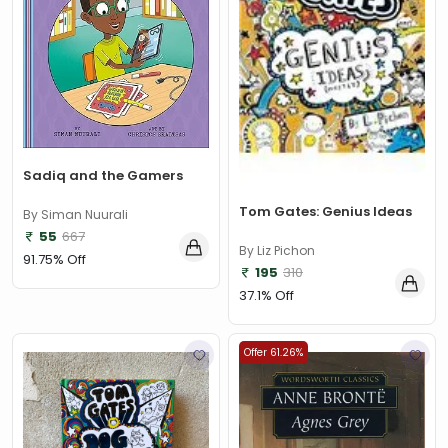
Sadiq and the Gamers
Tom Gates: Genius Ideas
By Siman Nuurali
55
667
By Liz Pichon
91.75% Off
195
310
37.1% Off
Offer 61.26%