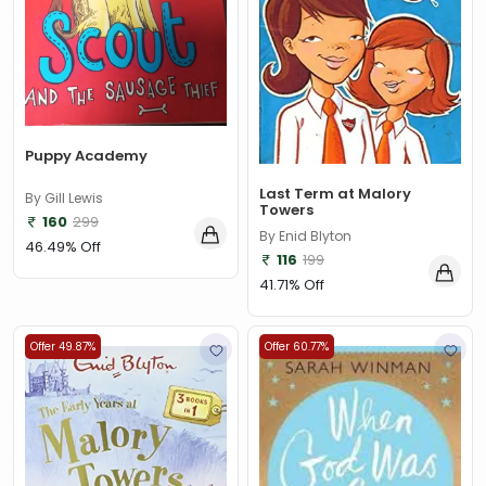
Puppy Academy
Last Term at Malory
By Gill Lewis
Towers
160
299
By Enid Blyton
46.49% Off
116
199
41.71% Off
Offer 49.87%
Offer 60.77%