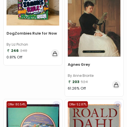
DogZombies Rule for Now
By Liz Pichon
246
248
0.81% Off
Agnes Grey
By Anne Bronte
203
524
61.26% Off
Offer 80.54%
Offer 52.87%