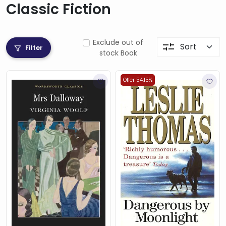
Classic Fiction
Exclude out of
Filter
stock Book
Offer 54.15%