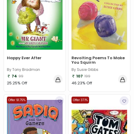
Happy Ever After
Revolting Poems To Make
You Squirm
By Tony Bradman
By Susie Gibbs
74
99
107
199
25.25% Off
46.23% Off
Offer 91.75%
Offer 37.1%