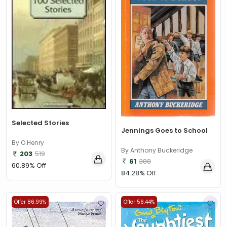
Selected Stories
Jennings Goes to School
By O.Henry
By Anthony Buckeridge
203
519
61
388
60.89% Off
84.28% Off
Offer 86.99%
Offer 56.44%