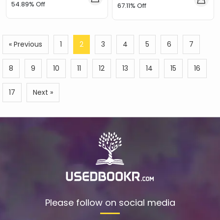
54.89% Off
67.11% Off
« Previous
1
2
3
4
5
6
7
8
9
10
11
12
13
14
15
16
17
Next »
Please follow on social media