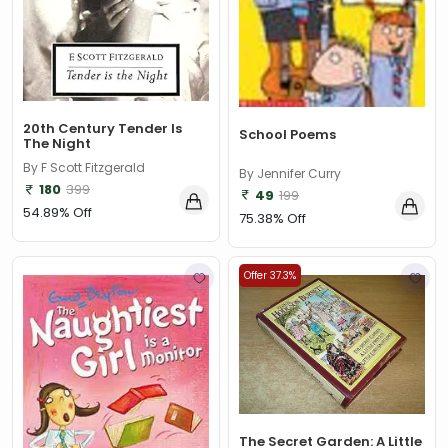
20th Century Tender Is
School Poems
The Night
By F Scott Fitzgerald
By Jennifer Curry
180
399
49
199
54.89% Off
75.38% Off
Offer 37.3%
The Secret Garden: A Little