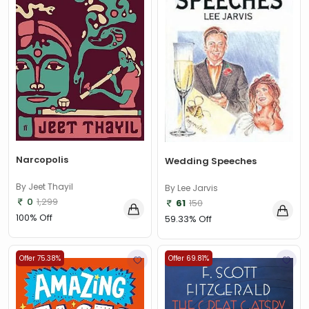
Narcopolis
Wedding Speeches
By Jeet Thayil
By Lee Jarvis
0
1,299
61
150
100% Off
59.33% Off
Offer 75.38%
Offer 69.81%