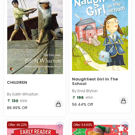
Naughtiest Girl In The
CHILDREN
School
By Enid Blyton
By Edith Wharton
196
450
130
999
56.44% Off
86.99% Off
Offer 46.23%
Offer 54.89%