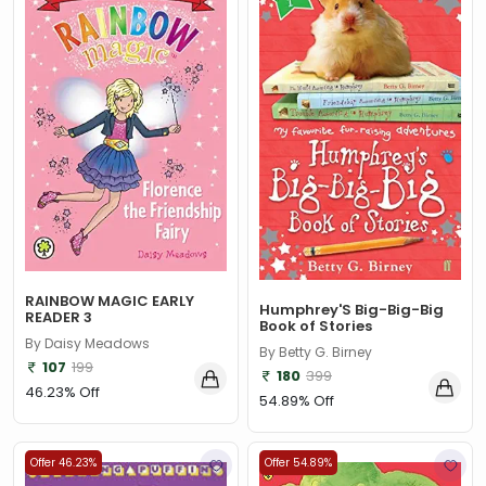
RAINBOW MAGIC EARLY
Humphrey'S Big-Big-Big
READER 3
Book of Stories
By Daisy Meadows
By Betty G. Birney
107
199
180
399
46.23% Off
54.89% Off
Offer 46.23%
Offer 54.89%