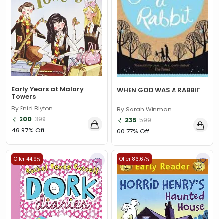
Early Years at Malory
WHEN GOD WAS A RABBIT
Towers
By Enid Blyton
By Sarah Winman
200
399
235
599
49.87% Off
60.77% Off
Offer 44.9%
Offer 86.67%