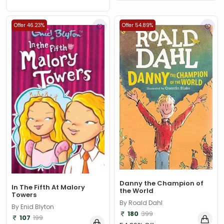
Offer 46.23%
Offer 54.89%
Danny the Champion of
In The Fifth At Malory
the World
Towers
By Roald Dahl
By Enid Blyton
180
399
107
199