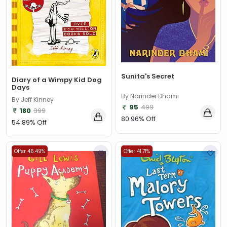
Sunita's Secret
Diary of a Wimpy Kid Dog
Days
By Narinder Dhami
By Jeff Kinney
95
499
180
399
80.96% Off
54.89% Off
Offer 46.49%
Offer 41.71%