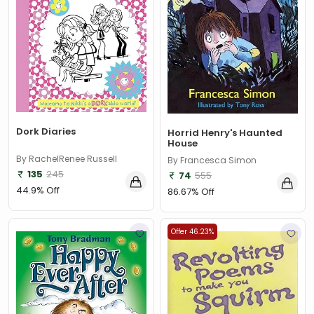
Dork Diaries
Horrid Henry's Haunted
House
By RachelRenee Russell
By Francesca Simon
135
245
74
555
44.9% Off
86.67% Off
Offer 46.23%