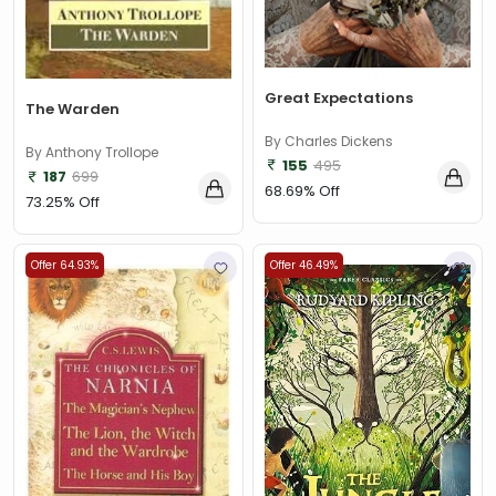
Great Expectations
The Warden
By Charles Dickens
By Anthony Trollope
155
495
187
699
68.69% Off
73.25% Off
Offer 64.93%
Offer 46.49%