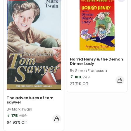
Horrid Henry & the Demon
Dinner Lady
By Simon Francesca
180
249
27.71% Off
The adventures of tom
sawyer
By Mark Twain
175
499
64.93% Off