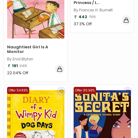
Princess / L...
By Frances H. Burnett
442
705
37.3% Off
Naughtiest Girl Is A
Monitor
By Enid Blyton
191
245
22.04% Off
Offer 54.89%
Offer 80.96%