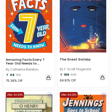
The Great Gatsby
Amazing Facts Every 7
Year Old Needs to...
By F. Scott Fitzgerald
By Catherine Brereton
189
626
49
199
69.81% Off
75.38% Off
Offer 60.89%
Offer 84.28%