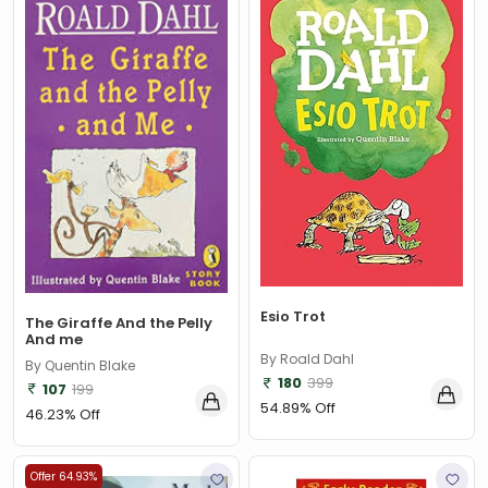
Esio Trot
The Giraffe And the Pelly
And me
By Roald Dahl
By Quentin Blake
180
399
107
199
54.89% Off
46.23% Off
Offer 64.93%