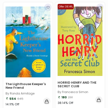
Offer 38.14%
HORRID HENRY AND THE
The Lighthouse Keeper's
SECRET CLUB
New Friend
By Francesca Simon
By Ronda Armitage
180
291
554
645
38.14% Off
14.11% Off