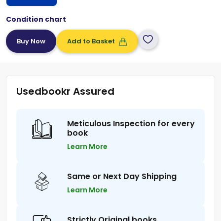
Condition chart
Add to Basket
Usedbookr Assured
Meticulous Inspection for every
book
Learn More
Same or Next Day Shipping
Learn More
Strictly Original books