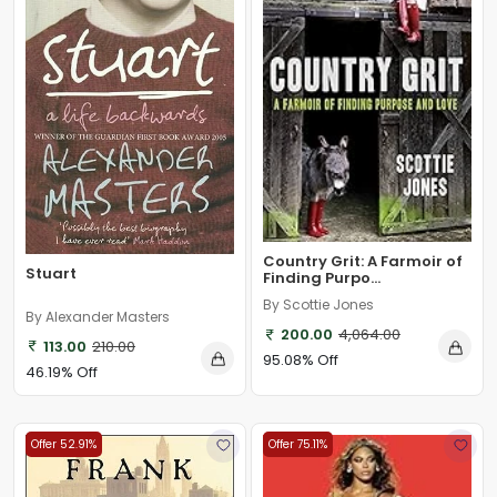
Country Grit: A Farmoir of
Stuart
Finding Purpo...
By Scottie Jones
By Alexander Masters
200.00
4,064.00
113.00
210.00
95.08% Off
46.19% Off
Offer 52.91%
Offer 75.11%