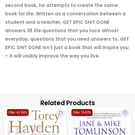
second book, he attempts to create the same
book for life. Written as a conversation between a
student and a teacher, GET EPIC SHIT DONE
answers 36 life questions that you face almost
everyday, questions that you need answers to. GET
EPIC SHIT DONE isn’t just a book that will inspire you
– it will visibly improve the way you live.
Related Products
Offer 42.86%
Offer 79.83%