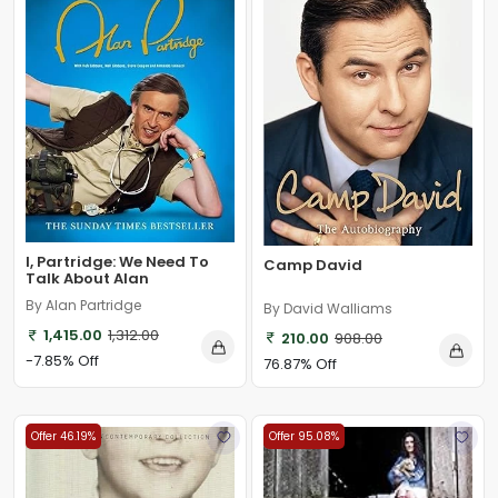
I, Partridge: We Need To
Camp David
Talk About Alan
By Alan Partridge
By David Walliams
1,415.00
1,312.00
210.00
908.00
-7.85% Off
76.87% Off
Offer 46.19%
Offer 95.08%