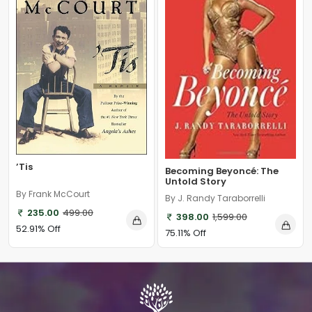
’Tis
Becoming Beyoncé: The
Untold Story
By Frank McCourt
By J. Randy Taraborrelli
235.00
499.00
398.00
1,599.00
52.91% Off
75.11% Off