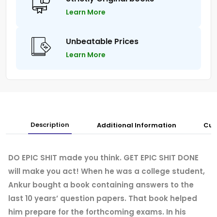
Learn More
Unbeatable Prices
Learn More
Description
Additional Information
Cus
DO EPIC SHIT made you think. GET EPIC SHIT DONE
will make you act! When he was a college student,
Ankur bought a book containing answers to the
last 10 years’ question papers. That book helped
him prepare for the forthcoming exams. In his