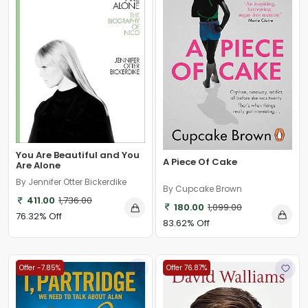
You Are Beautiful and You
A Piece Of Cake
Are Alone
By Jennifer Otter Bickerdike
By Cupcake Brown
411.00
1,736.00
180.00
1,099.00
76.32% Off
83.62% Off
Offer -7.85%
Offer 76.87%