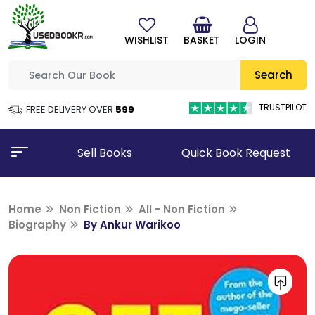
WISHLIST
BASKET
LOGIN
Search
TRUSTPILOT
FREE DELIVERY OVER
₹599
Sell Books
Quick Book Request
Home
Non Fiction
All - Non Fiction
Biography
By Ankur Warikoo