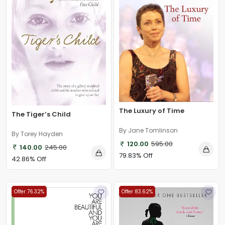
The Luxury of Time
The Tiger’s Child
By Jane Tomlinson
By Torey Hayden
120.00
595.00
140.00
245.00
79.83% Off
42.86% Off
Offer 76.32%
Offer 83.62%