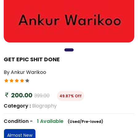
GET EPIC SHIT DONE
By Ankur Warikoo
200.00
399.00
49.87% Off
Category :
Biography
Condition -
1 Available
(Used/Pre-loved)
Almost New