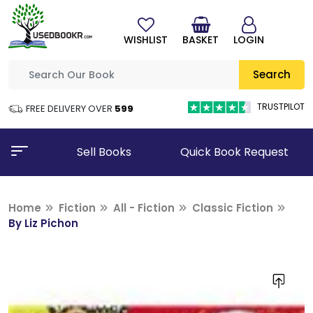
WISHLIST
BASKET
LOGIN
Search
TRUSTPILOT
FREE DELIVERY OVER
₹599
Sell Books
Quick Book Request
Home
Fiction
All - Fiction
Classic Fiction
By Liz Pichon