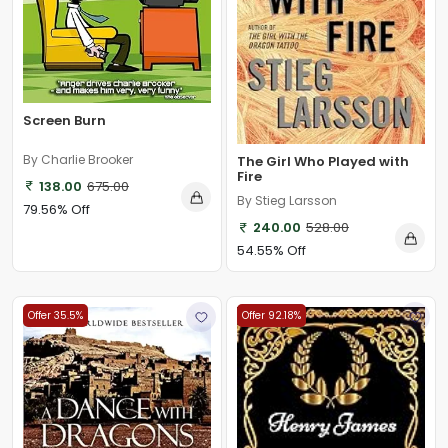
Screen Burn
By Charlie Brooker
The Girl Who Played with
Fire
138.00
675.00
By Stieg Larsson
79.56% Off
240.00
528.00
54.55% Off
Offer 35.5%
Offer 92.18%