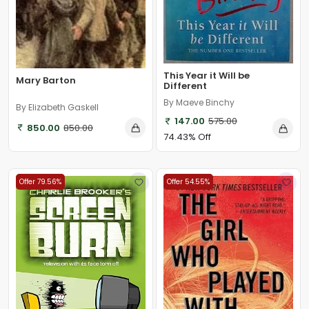
This Year it Will be
Mary Barton
Different
By Maeve Binchy
By Elizabeth Gaskell
147.00
575.00
850.00
850.00
74.43% Off
Offer 79.56%
Offer 54.55%