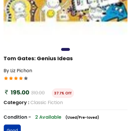
Tom Gates: Genius Ideas
By Liz Pichon
195.00
310.00
37.1% Off
Category :
Classic Fiction
Condition -
2 Available
(Used/Pre-loved)
Good