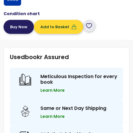
Condition chart
Add to Basket
Usedbookr Assured
Meticulous Inspection for every
book
Learn More
Same or Next Day Shipping
Learn More