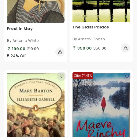
The Glass Palace
Frost In May
By Amitav Ghosh
By Antonia White
350.00
350.00
199.00
210.00
5.24% Off
Offer 74.43%