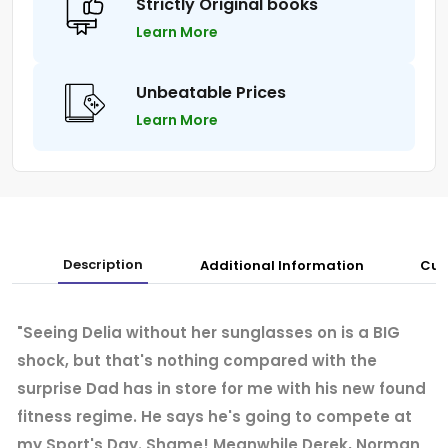
Strictly Original books
Learn More
Unbeatable Prices
Learn More
Description
Additional Information
Cus
"Seeing Delia without her sunglasses on is a BIG
shock, but that's nothing compared with the
surprise Dad has in store for me with his new found
fitness regime. He says he's going to compete at
my Sport's Day. Shame! Meanwhile Derek, Norman