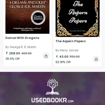
Dance With Dragons
The Aspern Papers
By George R. R. Martin
By Henry James
258.00
400.00
43.00
550.00
35.5% Off
92.18% Off