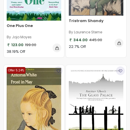
Tristram Shandy
One Plus One
By Laurence Sterne
By Jojo Moyes
344.00
445.00
123.00
199.00
22.7% Off
38.19% Off
Offer 5.24%