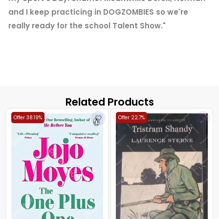
and I keep practicing in DOGZOMBIES so we're
really ready for the school Talent Show."
Related Products
Offer 38.19%
Offer 22.7%