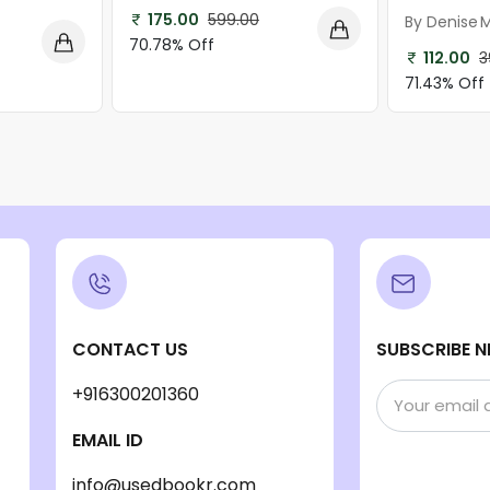
175.00
599.00
By Denise 
70.78% Off
112.00
3
71.43% Off
CONTACT US
SUBSCRIBE N
+916300201360
EMAIL ID
info@usedbookr.com