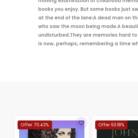
moving examination of childhood memori
books you enjoy. But some books just sw
at the end of the lane:A dead man on th
who saw the moon being made.A beautifu
undisturbed.They are memories hard to b
is now, perhaps, remembering a time wh
Offer 70.43%
Offer 53.18%