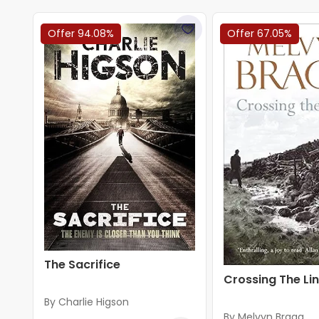
Offer 94.08%
Offer 67.05%
The Sacrifice
Crossing The Li
By Charlie Higson
By Melvyn Bragg