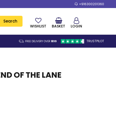
+916300201360
Search
WISHLIST
BASKET
LOGIN
TRUSTPILOT
FREE DELIVERY OVER
₹599
END OF THE LANE