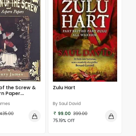
Zulu Hart
of the Screw &
n Paper...
By Saul David
James
99.00
399.00
435.00
75.19% Off