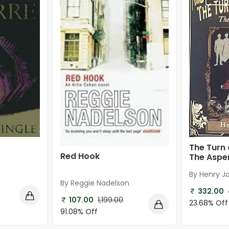
The Turn 
Red Hook
The Asper
By Henry 
By Reggie Nadelson
332.00
107.00
1,199.00
23.68% Off
91.08% Off