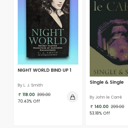
NIGHT WORLD BIND UP 1
Single & Single
By L. J. Smith
118.00
399.00
By John le Carré
70.43% Off
140.00
299.00
53.18% Off