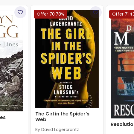
Offer 70.78%
Offer 71.4
The Girl in the Spider’s
nes
Web
Resolutio
By David Lagercrantz