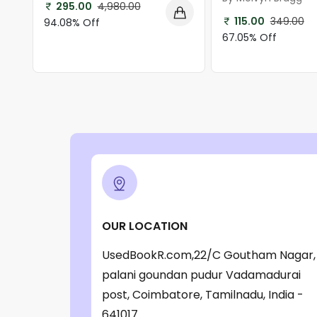
295.00
4,980.00
115.00
349.00
94.08% Off
67.05% Off
OUR LOCATION
UsedBookR.com,22/C Goutham Nagar,
palani goundan pudur Vadamadurai
post, Coimbatore, Tamilnadu, India -
641017