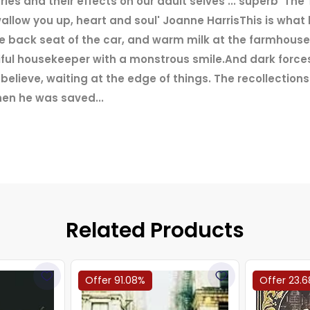
es and their effects on our adult selves ... superb' T
allow you up, heart and soul' Joanne HarrisThis is what
e back seat of the car, and warm milk at the farmhouse.
l housekeeper with a monstrous smile.And dark forces
elieve, waiting at the edge of things. The recollection
en he was saved...
Related Products
Offer 91.08%
Offer 23.