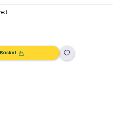
ved)
 Basket