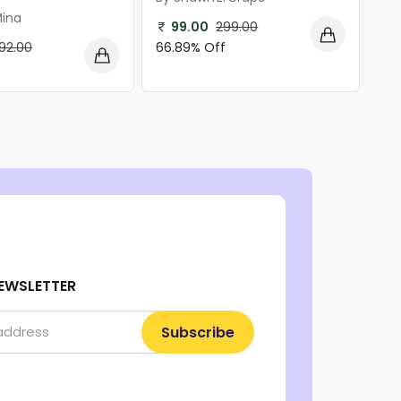
Mina
99.00
299.00
66.89% Off
92.00
EWSLETTER
Subscribe