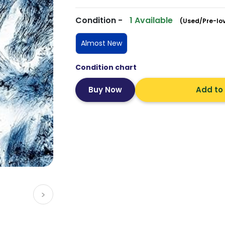
Condition -
1 Available
(Used/Pre-lo
Almost New
Condition chart
Add to
>