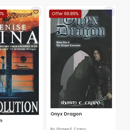
3%
Offer 66.89%
Onyx Dragon
n
By Shawn E. Crapo