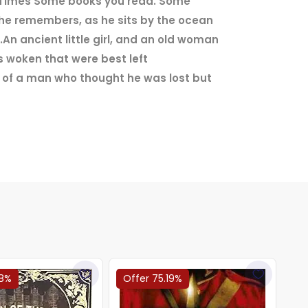
he Times'Some books you read. Some
 he remembers, as he sits by the ocean
An ancient little girl, and an old woman
 woken that were best left
s of a man who thought he was lost but
68%
Offer 75.19%