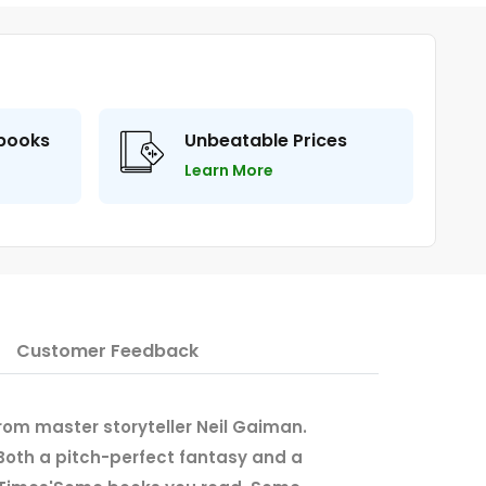
 books
Unbeatable Prices
Learn More
Customer Feedback
from master storyteller Neil Gaiman.
 'Both a pitch-perfect fantasy and a