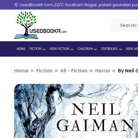
UsedBookR.com,22/C Goutham Nagar, palani goundan pudur
HOME
FICTION
NON FICTION
CHILDREN
TEXTBOOKS
NEW AR
Home
Fiction
All - Fiction
Horror
By Neil