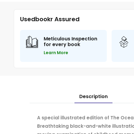
Usedbookr Assured
Meticulous Inspection
for every book
Learn More
Description
A special illustrated edition of The Oce
Breathtaking black-and-white illustration