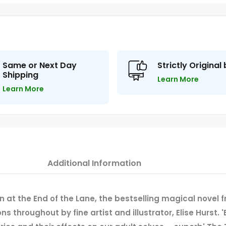
Same or Next Day
Strictly Original
Shipping
Learn More
Learn More
Additional Information
an at the End of the Lane, the bestselling magical novel 
s throughout by fine artist and illustrator, Elise Hurst.