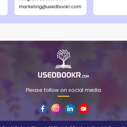
marketing@usedbookr.com
Please follow on social media