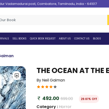
 Vadamadurai post, Coimbatore, Tamilnadu, India - 641017
RIVALS
SELL BOOKS
QUICK BOOK REQUEST
ABOUT US
CONTACT US
BLOGS
 Gaiman
THE OCEAN AT THE 
By Neil Gaiman
492.00
699.00
29.61% Off
Category :
Horror