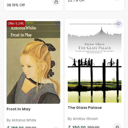
22.7% Off
38.19% Off
Offer 5.24%
The Glass Palace
Frost In May
By Amitav Ghosh
By Antonia White
350.00
350.00
199.00
210.00