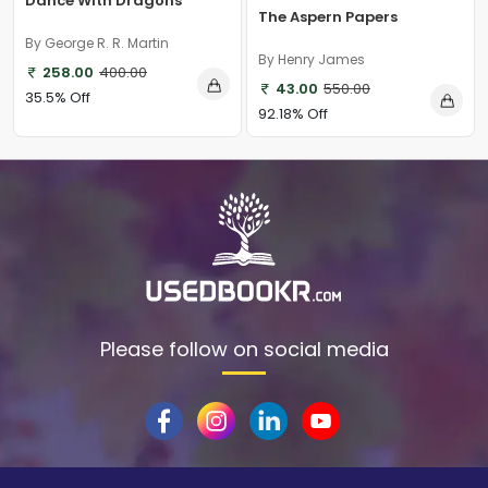
Dance With Dragons
The Aspern Papers
By George R. R. Martin
By Henry James
258.00
400.00
43.00
550.00
35.5% Off
92.18% Off
Please follow on social media