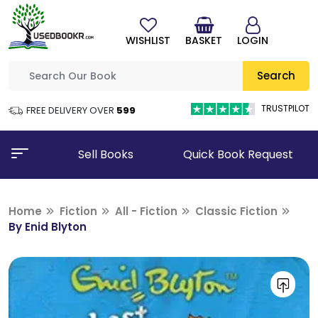
WISHLIST
BASKET
LOGIN
Search
TRUSTPILOT
FREE DELIVERY OVER
₹599
Sell Books
Quick Book Request
Home
Fiction
All - Fiction
Classic Fiction
By Enid Blyton