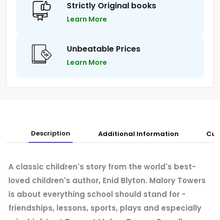
Strictly Original books
Learn More
Unbeatable Prices
Learn More
Description
Additional Information
Cus
A classic children's story from the world's best-
loved children's author, Enid Blyton. Malory Towers
is about everything school should stand for -
friendships, lessons, sports, plays and especially