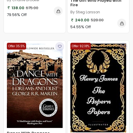
The Girl Who Played with
Fire
138.00
675.00
By Stieg Larsson
79.56% Off
240.00
528.00
54.55% Off
Offer 35.5%
Offer 92.18%