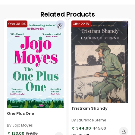
Related Products
Offer 38.19%
Offer 22.7%
Tristram Shandy
One Plus One
By Laurence Sterne
By Jojo Moyes
344.00
445.00
123.00
199.00