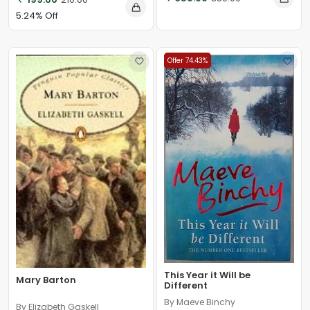
5.24% Off
Offer 74.43%
This Year it Will be
Mary Barton
Different
By Maeve Binchy
By Elizabeth Gaskell