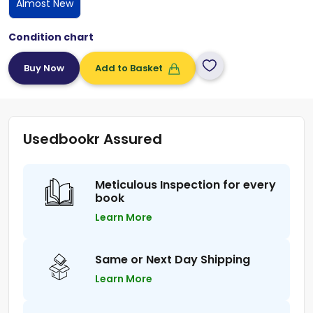
Almost New
Condition chart
Add to Basket
Usedbookr Assured
Meticulous Inspection for every
book
Learn More
Same or Next Day Shipping
Learn More