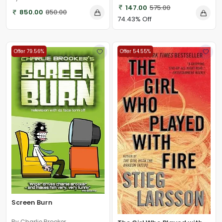
147.00
575.00
850.00
850.00
74.43% Off
Offer 79.56%
Offer 54.55%
Screen Burn
By Charlie Brooker