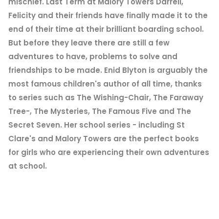
mischief. Last Term at Malory Towers Darrell,
Felicity and their friends have finally made it to the
end of their time at their brilliant boarding school.
But before they leave there are still a few
adventures to have, problems to solve and
friendships to be made. Enid Blyton is arguably the
most famous children's author of all time, thanks
to series such as The Wishing-Chair, The Faraway
Tree-, The Mysteries, The Famous Five and The
Secret Seven. Her school series - including St
Clare's and Malory Towers are the perfect books
for girls who are experiencing their own adventures
at school.