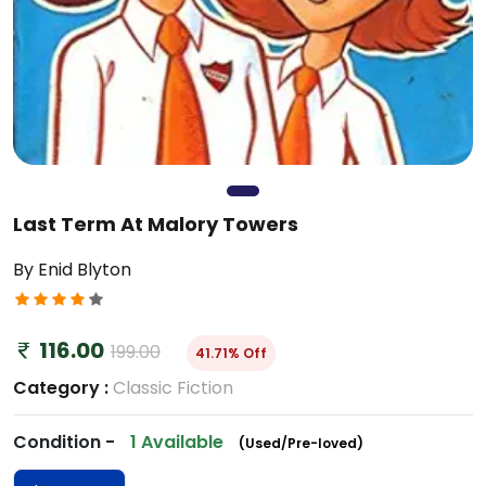
Last Term At Malory Towers
By Enid Blyton
116.00
199.00
41.71% Off
Category :
Classic Fiction
Condition -
1 Available
(Used/Pre-loved)