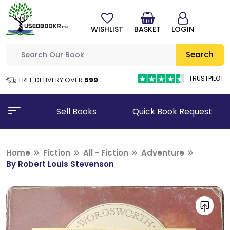
WISHLIST
BASKET
LOGIN
Search
TRUSTPILOT
FREE DELIVERY OVER
₹599
Sell Books
Quick Book Request
Home
Fiction
All - Fiction
Adventure
By Robert Louis Stevenson