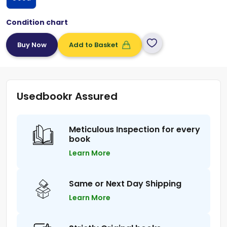
Condition chart
Add to Basket
Usedbookr Assured
Meticulous Inspection for every
book
Learn More
Same or Next Day Shipping
Learn More