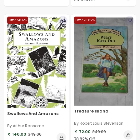
Offer 58.17%
Offer 78.82%
Treasure Island
Swallows And Amazons
By Robert Louis Stevenson
By Arthur Ransome
72.00
340.00
146.00
349.00
78.82% Off