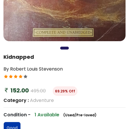
Kidnapped
By Robert Louis Stevenson
152.00
495.00
69.29% Off
Category :
Adventure
Condition -
1 Available
(Used/Pre-loved)
Good