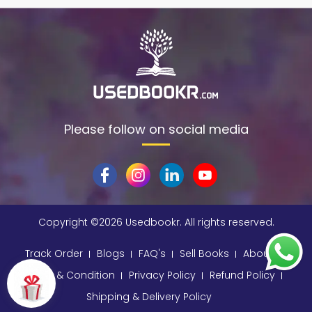
Please follow on social media
Copyright ©
2026 Usedbookr. All rights reserved.
Track Order
Blogs
FAQ's
Sell Books
About
Terms & Condition
Privacy Policy
Refund Policy
Shipping & Delivery Policy