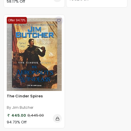
58.17% Off
Offer 94.73%
The Cinder Spires
By Jim Butcher
445.00
8,445.00
94.73% Off