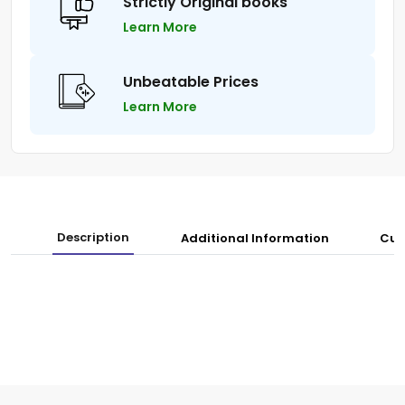
Strictly Original books
Learn More
Unbeatable Prices
Learn More
Description
Additional Information
Cus