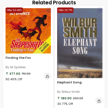
Related Products
Offer 50.46%
Offer 30.77%
Finding the Fox
By Ali Sparkes
377.00
761.00
50.46% Off
Elephant Song
By Wilbur Smith
180.00
260.00
30.77% Off