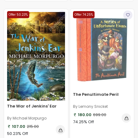
Offer 50.23%
Offer 74.25%
The Penultimate Peril
The War of Jenkins' Ear
By Lemony Snicket
180.00
699.00
By Michael Morpurgo
74.25% Off
107.00
215.00
50.23% Off