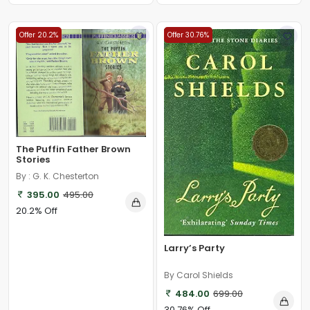
Offer 20.2%
Offer 30.76%
The Puffin Father Brown
Stories
By : G. K. Chesterton
395.00
495.00
20.2% Off
Larry’s Party
By Carol Shields
484.00
699.00
30.76% Off