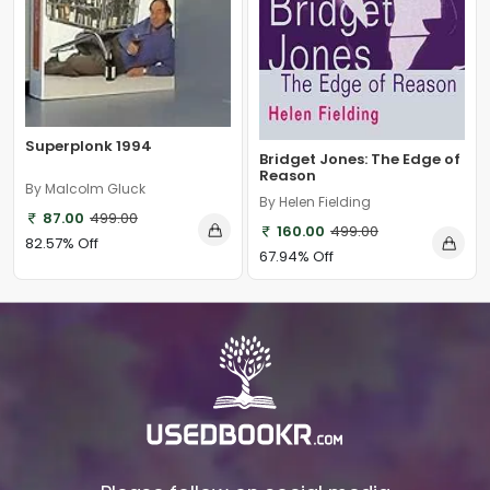
Superplonk 1994
Bridget Jones: The Edge of
Reason
By Malcolm Gluck
By Helen Fielding
87.00
499.00
160.00
499.00
82.57% Off
67.94% Off