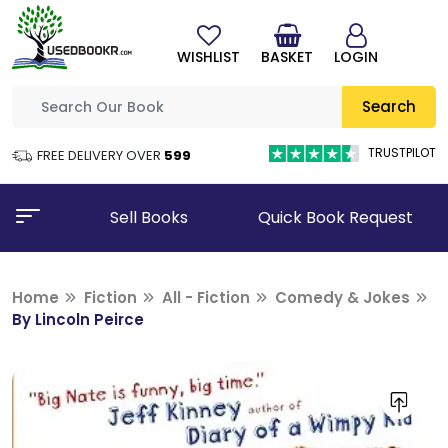
WISHLIST
BASKET
LOGIN
Search
TRUSTPILOT
FREE DELIVERY OVER
₹599
Sell Books
Quick Book Request
Home
Fiction
All - Fiction
Comedy & Jokes
By Lincoln Peirce