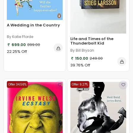
A Wedding in the Country
By Katie Fforde
Life and Times of the
Thunderbolt Kid
699.00
899.00
By Bill Bryson
22.25% Off
150.00
249.00
39.76% Off
Offer 34.56%
Offer 9.27%