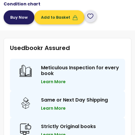
Condition chart
Add to Basket
Usedbookr Assured
Meticulous Inspection for every
book
Learn More
Same or Next Day Shipping
Learn More
Strictly Original books
Learn More