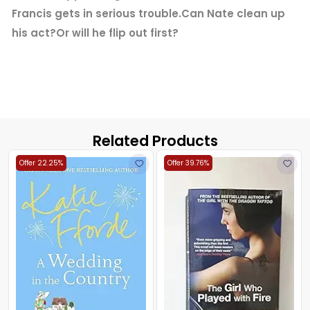
Francis gets in serious trouble.Can Nate clean up
his act?Or will he flip out first?
Related Products
Offer 22.25%
Offer 39.76%