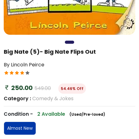
Big Nate (5)- Big Nate Flips Out
By Lincoln Peirce
250.00
549.00
54.46% Off
Category :
Comedy & Jokes
Condition -
2 Available
(Used/Pre-loved)
Almost New