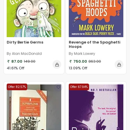
Dirty Bertie Germs
Revenge of the Spaghetti
Hoops
By Alan MacDonald
By Mark Lowery
87.00
149.00
750.00
863.00
41.61% Off
13.09% Off
Offer 82.57%
Offer 67.94%