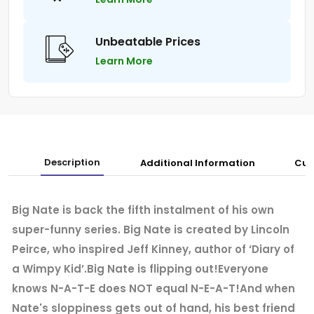
Unbeatable Prices
Learn More
Description
Additional Information
Cus
Big Nate is back the fifth instalment of his own
super-funny series. Big Nate is created by Lincoln
Peirce, who inspired Jeff Kinney, author of ‘Diary of
a Wimpy Kid’.Big Nate is flipping out!Everyone
knows N-A-T-E does NOT equal N-E-A-T!And when
Nate's sloppiness gets out of hand, his best friend