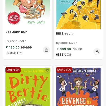
See John Run
Bill Bryson
By Kevin Joslin
By Black Swan
160.00
1,610.00
309.00
799.00
90.06% Off
61.33% Off
Offer 41.61%
Offer 13.09%