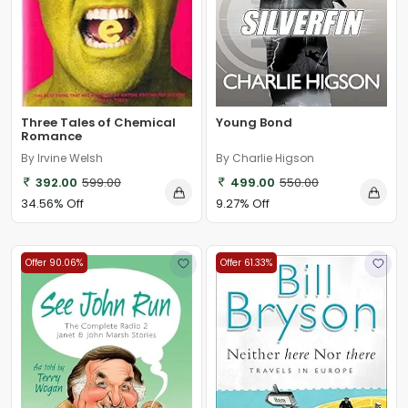
Three Tales of Chemical
Young Bond
Romance
By Irvine Welsh
By Charlie Higson
392.00
599.00
499.00
550.00
34.56% Off
9.27% Off
Offer 90.06%
Offer 61.33%